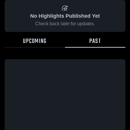
No Highlights Published Yet
Check back later for updates.
UPCOMING
PAST