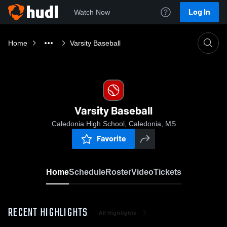
Log In
Watch Now
Home
Varsity Baseball
Varsity Baseball
Caledonia High School, Caledonia, MS
Favorite
Home
Schedule
Roster
Video
Tickets
RECENT HIGHLIGHTS
All Highlights