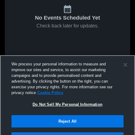
No Events Scheduled Yet
Check back later for updates.
We process your personal information to measure and
improve our sites and service, to assist our marketing
campaigns and to provide personalised content and
advertising. By clicking the button on the right, you can
exercise your privacy rights. For more information see our
privacy notice
Cookie Policy
Do Not Sell My Personal Information
Reject All