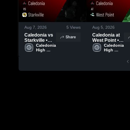
Aug 7, 2026
5
Views
Aug 5, 2026
Caledonia vs
Caledonia at
Share
Starkville •
West Point •
Game Recap •
Caledonia 
Game Recap •
Caledonia 
High 
High 
Aug 6, 2026
Aug 4, 2026
School
School