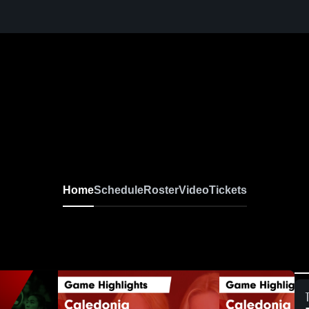
Home
Schedule
Roster
Video
Tickets