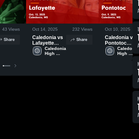
43
Views
Oct 14, 2025
232
Views
Oct 10, 2025
Caledonia vs
Caledonia vs
Share
Share
Lafayette
Pontotoc
Game
Caledonia 
Game
Caledonia 
High 
High 
Highlights -
Highlights -
School
School
Oct. 13, 2025
Oct. 9, 2025