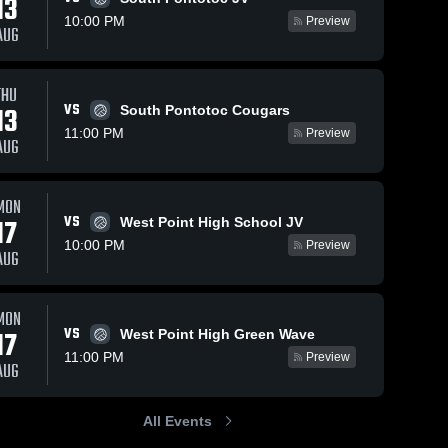
13
10:00 PM
Preview
AUG
THU
100
Views
Oct 8, 2025
43
Views
Oct 3, 2025
VS
13
South Pontotoc Cougars
Caledonia vs
Caledonia vs
Share
Share
11:00 PM
Preview
Florence MS
Columbus
AUG
Game
Caledonia 
Game
Caledon
High 
High 
Highlights -
Highlights -
School
School
Oct. 7, 2025
Oct. 2, 2025
MON
VS
17
West Point High School JV
10:00 PM
Preview
AUG
MON
VS
17
West Point High Green Wave
11:00 PM
Preview
AUG
All Events