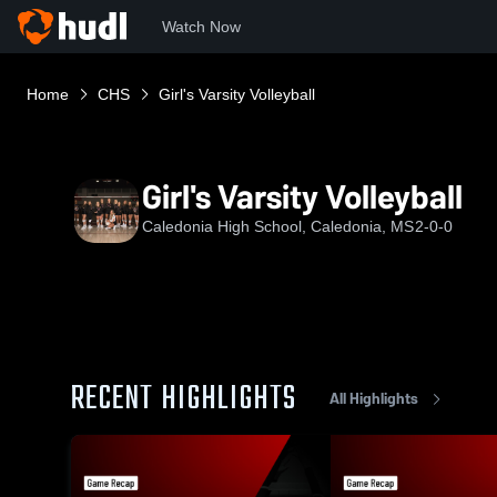
Watch Now
Home
CHS
Girl's Varsity Volleyball
Girl's Varsity Volleyball
Caledonia High School, Caledonia, MS
2-0-0
RECENT HIGHLIGHTS
All Highlights