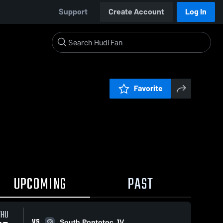
Support
Create Account
Log In
Favorite
UPCOMING
PAST
THU
VS
South Pontotoc JV