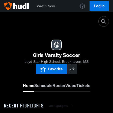
Log In
Watch Now
Home
Girls Varsity Soccer
Girls Varsity Soccer
Loyd Star High School, Brookhaven, MS
Favorite
Home
Schedule
Roster
Video
Tickets
RECENT HIGHLIGHTS
All Highlights