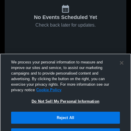
No Events Scheduled Yet
Check back later for updates.
We process your personal information to measure and
improve our sites and service, to assist our marketing
campaigns and to provide personalised content and
advertising. By clicking the button on the right, you can
exercise your privacy rights. For more information see our
privacy notice
Cookie Policy
Do Not Sell My Personal Information
Reject All