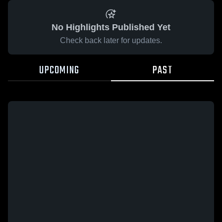
No Highlights Published Yet
Check back later for updates.
UPCOMING
PAST