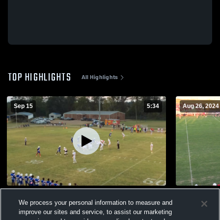
TOP HIGHLIGHTS
All Highlights
Sep 15
5:34
Aug 26, 2024
North Forrest High School
Pisgah Hig
We process your personal information to measure and
348
Views
272
Views
improve our sites and service, to assist our marketing