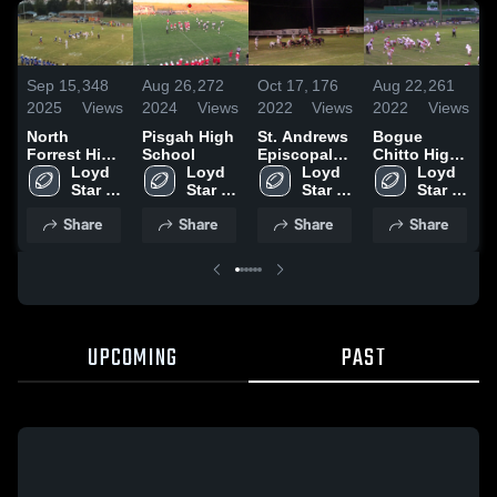
Sep 15,
348
Aug 26,
272
Oct 17,
176
Aug 22,
261
J
2025
Views
2024
Views
2022
Views
2022
Views
2
North
Pisgah High
St. Andrews
Bogue
E
Forrest High
School
Episcopal
Chitto High
School
Loyd 
Loyd 
High School
Loyd 
School
Loyd 
Star 
Star 
Star 
Star 
High 
High 
High 
High 
Share
Share
Share
Share
School
School
School
School
UPCOMING
PAST