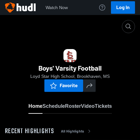
Log In
Watch Now
Home
Boys' Varsity Football
Boys' Varsity Football
Loyd Star High School, Brookhaven, MS
Favorite
Home
Schedule
Roster
Video
Tickets
RECENT HIGHLIGHTS
All Highlights