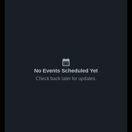
No Events Scheduled Yet
Check back later for updates.