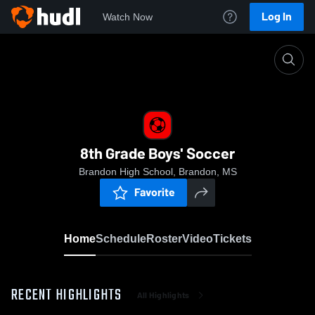
Log In
Watch Now
Home
8th Grade Boys' Soccer
8th Grade Boys' Soccer
Brandon High School, Brandon, MS
Favorite
Home
Schedule
Roster
Video
Tickets
RECENT HIGHLIGHTS
All Highlights