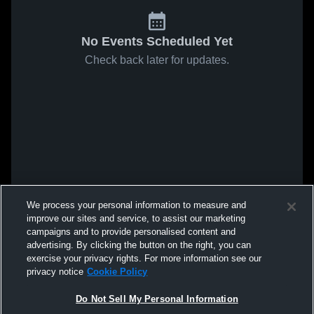
No Events Scheduled Yet
Check back later for updates.
We process your personal information to measure and
improve our sites and service, to assist our marketing
campaigns and to provide personalised content and
advertising. By clicking the button on the right, you can
exercise your privacy rights. For more information see our
privacy notice
Cookie Policy
Do Not Sell My Personal Information