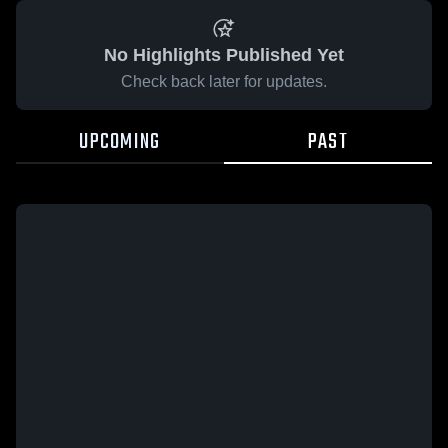
No Highlights Published Yet
Check back later for updates.
UPCOMING
PAST