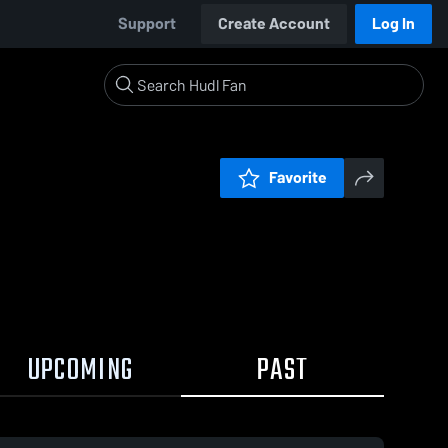
Support
Create Account
Log In
Favorite
UPCOMING
PAST