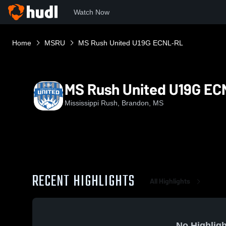
Watch Now
Home
MSRU
MS Rush United U19G ECNL-RL
MS Rush United U19G E
Mississippi Rush, Brandon, MS
RECENT HIGHLIGHTS
All Highlights
No Highligh