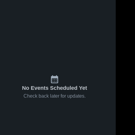
No Events Scheduled Yet
Check back later for updates.