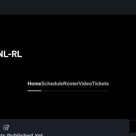
CNL-RL
Home
Schedule
Roster
Video
Tickets
ts Published Yet