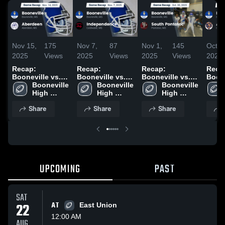
Nov 15,
175
Nov 7,
87
Nov 1,
145
Oct 2
2025
Views
2025
Views
2025
Views
2025
Recap:
Recap:
Recap:
Reca
Booneville vs.
Booneville vs.
Booneville vs.
Boonev
Booneville 
Aberdeen 2025
Independence
Booneville 
South Pontotoc
Booneville 
Alcor
High 
2025
High 
2025
High 
2025
School
School
School
Share
Share
Share
UPCOMING
PAST
SAT
22
AT
East Union
12:00 AM
AUG