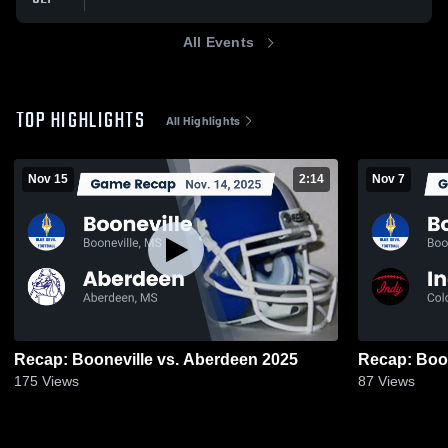
All Events
TOP HIGHLIGHTS
All Highlights
Nov 15
2:14
Nov 7
Recap: Booneville vs. Aberdeen 2025
175
Views
87
Views