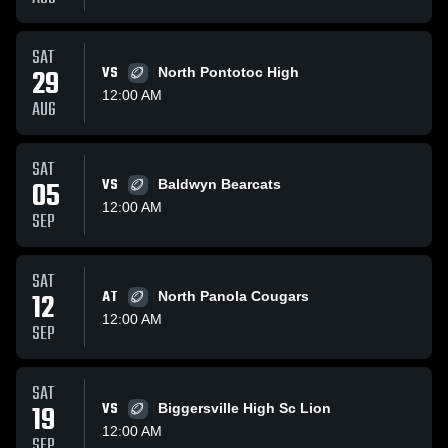
SAT
29
VS
North Pontotoc High
12:00 AM
AUG
SAT
05
VS
Baldwyn Bearcats
12:00 AM
SEP
SAT
12
AT
North Panola Cougars
12:00 AM
SEP
SAT
19
VS
Biggersville High Sc Lion
12:00 AM
SEP