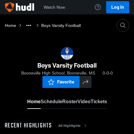
Log In
Watch Now
Home
Boys Varsity Football
Boys Varsity Football
Booneville High School, Booneville, MS
0-0-0
Favorite
Home
Schedule
Roster
Video
Tickets
RECENT HIGHLIGHTS
All Highlights