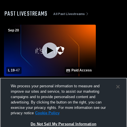
PAST LIVESTREAMS
All Past Livestreams
Sep 20
L 19
-
47
Paid Access
Biggersville High School vs Booneville
We process your personal information to measure and
High School Mens Varsity Football
improve our sites and service, to assist our marketing
campaigns and to provide personalised content and
advertising. By clicking the button on the right, you can
exercise your privacy rights. For more information see our
privacy notice
Cookie Policy
Do Not Sell My Personal Information