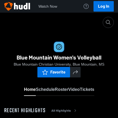
Log In
Watch Now
Home
Blue Mountain Women's Volleyball
Blue Mountain Women's Volleyball
Blue Mountain Christian University, Blue Mountain, MS
Favorite
Home
Schedule
Roster
Video
Tickets
RECENT HIGHLIGHTS
All Highlights