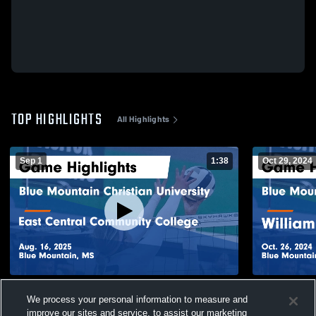
TOP HIGHLIGHTS
All Highlights
Sep 1
1:38
Oct 29, 2024
Blue Mountain Christian University vs East
Blue Mounta
We process your personal information to measure and
Central Community College Game
William Carey Univer
Highlights - Aug. 16, 2025
Oct. 26, 202
improve our sites and service, to assist our marketing
100
Views
79
Views