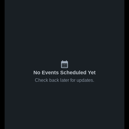
No Events Scheduled Yet
Check back later for updates.