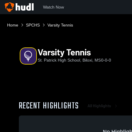
Watch Now
Home
SPCHS
Varsity Tennis
Varsity Tennis
St. Patrick High School, Biloxi, MS
0-0-0
RECENT HIGHLIGHTS
All Highlights
No Highligh