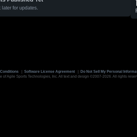
later for updates.
Conditions
|
Software License Agreement
|
Do Not Sell My Personal Informa
e of Agile Sports Technologies, Inc. All text and design ©2007-2026. All rights reser