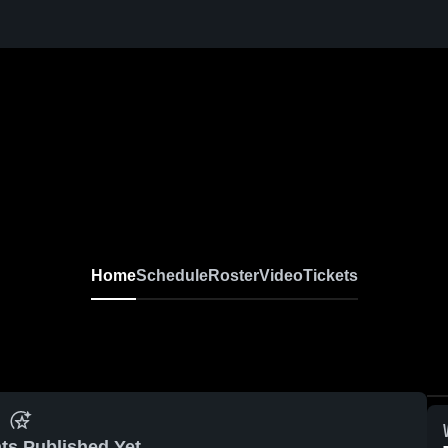
Home
Schedule
Roster
Video
Tickets
ts Published Yet