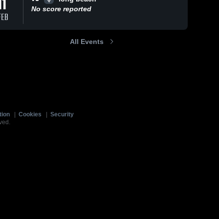
11
No score reported
FEB
All Events
tion
|
Cookies
|
Security
ved.