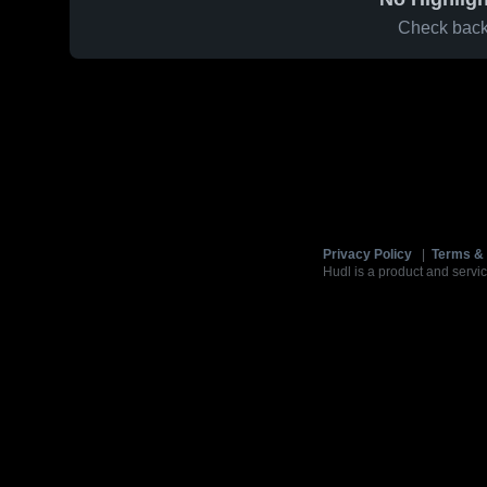
Check back 
Privacy Policy
|
Terms & 
Hudl is a product and servic