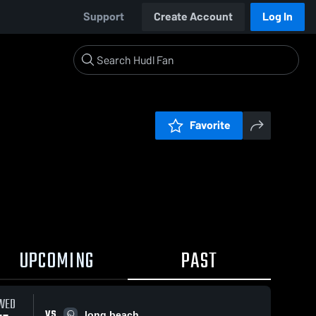
Support
Create Account
Log In
Favorite
UPCOMING
PAST
WED
VS
long beach