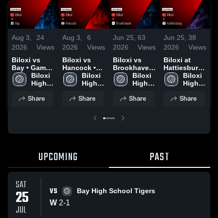
Aug 3,
24
Aug 3,
6
Jun 25,
63
Jun 25,
38
O
2026
Views
2026
Views
2026
Views
2026
Views
2
Biloxi vs
Biloxi vs
Biloxi vs
Biloxi at
B
Bay • Game
Hancock •
Brookhaven
Hattiesburg
Recap • Jul
Biloxi 
Game Recap
Biloxi 
• Game
Biloxi 
• Game
Biloxi 
25, 2026
High 
• Jul 25,
High 
Recap • Jun
High 
Recap • Jun
High 
H
School
2026
School
24, 2026
School
24, 2026
School
O
Share
Share
Share
Share
UPCOMING
PAST
SAT
VS
25
Bay High School Tigers
W
2
-
1
JUL