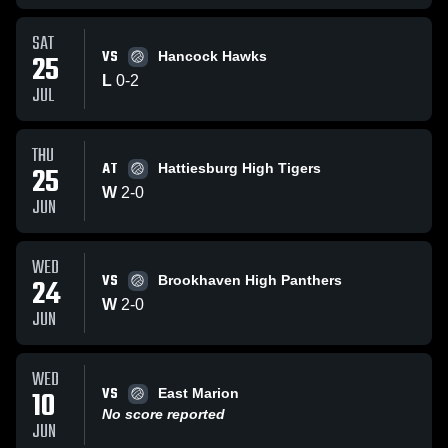
SAT
VS
25
Hancock Hawks
L
0
-
2
JUL
THU
AT
25
Hattiesburg High Tigers
W
2
-
0
JUN
WED
VS
24
Brookhaven High Panthers
W
2
-
0
JUN
WED
VS
10
East Marion
No score reported
JUN