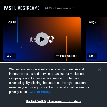
PAST LIVESTREAMS
All Past Livestreams
Sep 18
Aug 28
W 3
-
0
Paid Access
L 0
-
3
St. Martin High School vs Biloxi High
Gulfport Hi
We process your personal information to measure and
School Womens Varsity Volleyball
School
improve our sites and service, to assist our marketing
campaigns and to provide personalised content and
advertising. By clicking the button on the right, you can
exercise your privacy rights. For more information see our
privacy notice
Cookie Policy
Do Not Sell My Personal Information