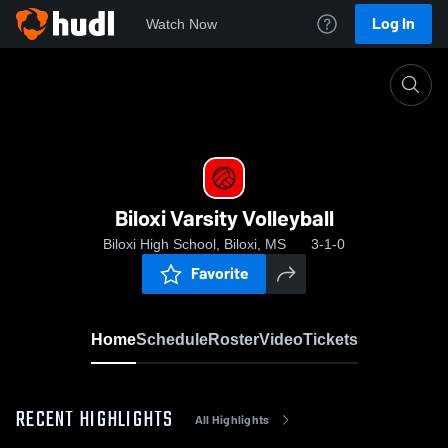
Log In
Watch Now
Home
Biloxi Varsity Volleyball
Biloxi Varsity Volleyball
Biloxi High School, Biloxi, MS
3-1-0
Favorite
Home
Schedule
Roster
Video
Tickets
RECENT HIGHLIGHTS
All Highlights