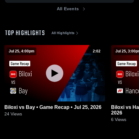
All Events
TOP HIGHLIGHTS
All Highlights
Jul 25, 4:00pm
2:02
Jul 25, 3:00
Biloxi vs Bay • Game Recap • Jul 25, 2026
Biloxi vs Hancock • Game Recap • Jul 25,
2026
24
Views
6
Views