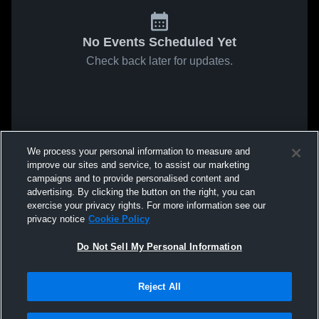
No Events Scheduled Yet
Check back later for updates.
We process your personal information to measure and
improve our sites and service, to assist our marketing
campaigns and to provide personalised content and
advertising. By clicking the button on the right, you can
exercise your privacy rights. For more information see our
privacy notice
Cookie Policy
Do Not Sell My Personal Information
Reject All