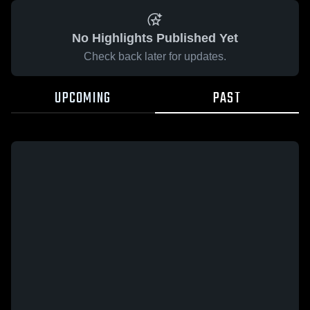
No Highlights Published Yet
Check back later for updates.
UPCOMING
PAST