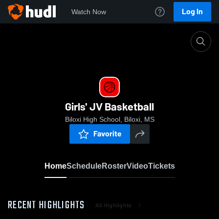
Log In
Watch Now
Home
Girls' JV Basketball
Girls' JV Basketball
Biloxi High School, Biloxi, MS
Favorite
Home
Schedule
Roster
Video
Tickets
RECENT HIGHLIGHTS
All Highlights