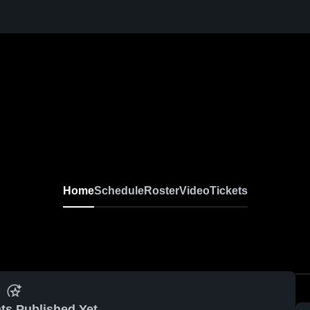
Home
Schedule
Roster
Video
Tickets
ts Published Yet