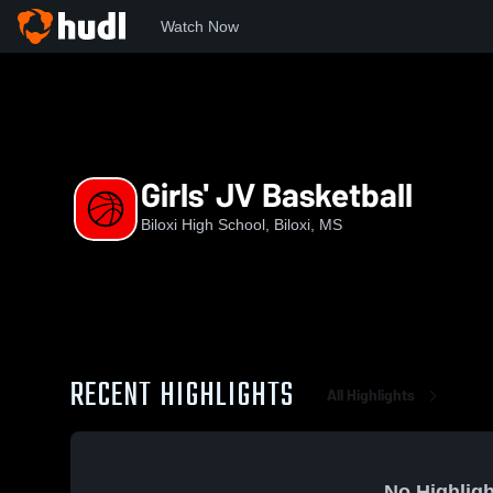
Watch Now
Home
BHS
Girls' JV Basketball
Girls' JV Basketball
Biloxi High School, Biloxi, MS
RECENT HIGHLIGHTS
All Highlights
No Highligh