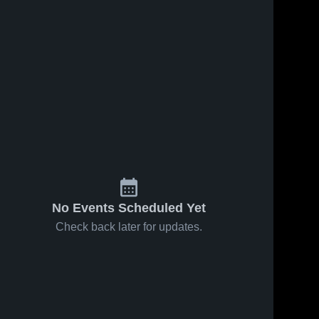
No Events Scheduled Yet
Check back later for updates.