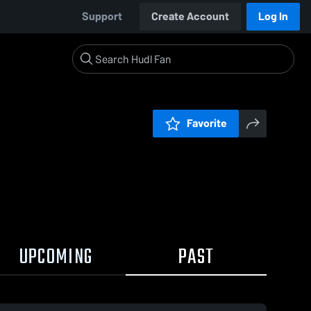
Support
Create Account
Log In
Favorite
UPCOMING
PAST