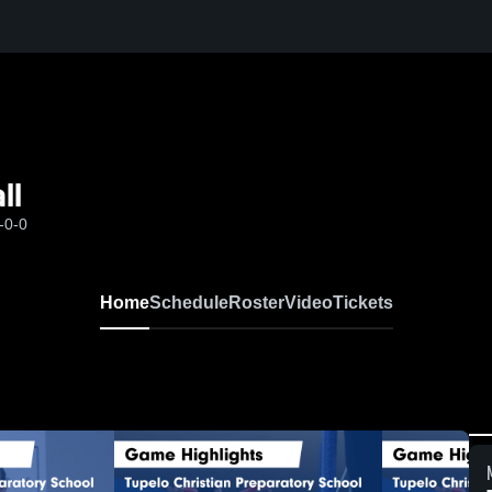
ll
-0-0
Home
Schedule
Roster
Video
Tickets