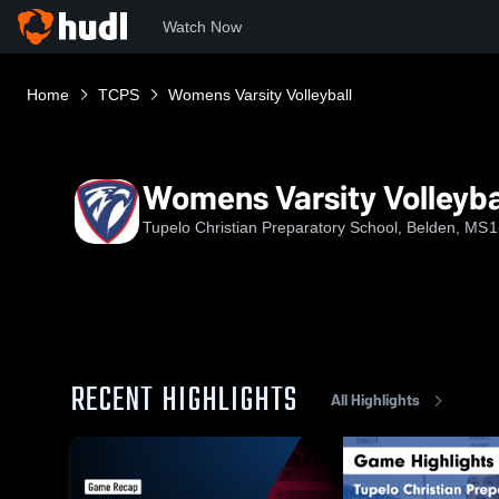
Watch Now
Home
TCPS
Womens Varsity Volleyball
Womens Varsity Volleyba
Tupelo Christian Preparatory School, Belden, MS
1
RECENT HIGHLIGHTS
All Highlights