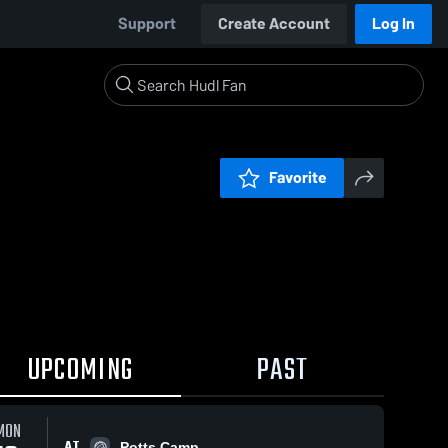
Support
Create Account
Log In
Favorite
UPCOMING
PAST
MON
AT
Potts Camp