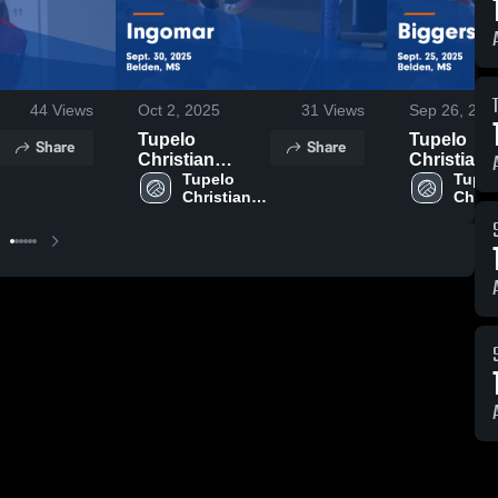
44
Views
Oct 2, 2025
31
Views
Sep 26, 202
Tupelo
Tupelo
Share
Share
Christian
Christian
Preparatory
Tupelo 
Preparato
Tupel
Christian 
Christ
School vs
School vs
Preparatory 
Prepar
Ingomar Game
Biggersvil
School
Schoo
Highlights -
Game
Sept. 30, 2025
Highlights 
Sept. 25, 