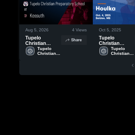
Aug 5, 2026
4
Views
Oct 5, 2025
Tupelo
Tupelo
Share
Christian
Christian
Preparatory
Tupelo 
Preparatory
Tupelo 
Christian 
Christian 
School at
School vs
Preparatory 
Preparatory 
Kossuth •
Houlka Game
School
School
Game Recap •
Highlights -
Aug 4, 2026
Oct. 4, 2025