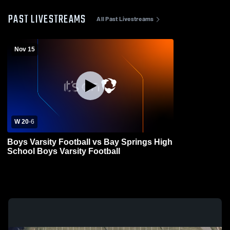
PAST LIVESTREAMS
All Past Livestreams
Nov 15
W 20
-
6
Boys Varsity Football vs Bay Springs High
School Boys Varsity Football