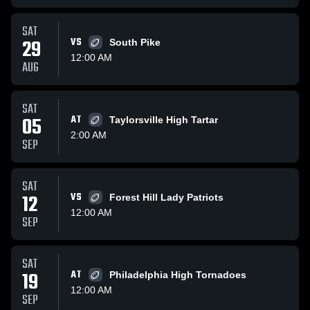
SAT
29
VS
South Pike
12:00 AM
AUG
SAT
05
AT
Taylorsville High Tartar
2:00 AM
SEP
SAT
12
VS
Forest Hill Lady Patriots
12:00 AM
SEP
SAT
19
AT
Philadelphia High Tornadoes
12:00 AM
SEP