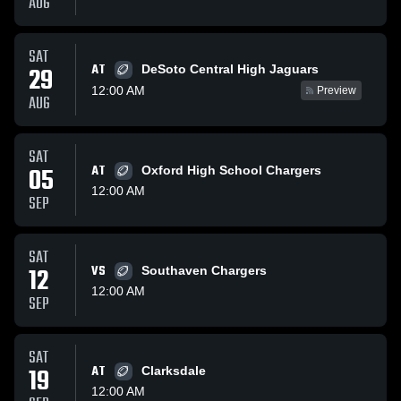
AUG
SAT
AT
29
DeSoto Central High Jaguars
12:00 AM
Preview
AUG
SAT
05
AT
Oxford High School Chargers
12:00 AM
SEP
SAT
12
VS
Southaven Chargers
12:00 AM
SEP
SAT
19
AT
Clarksdale
12:00 AM