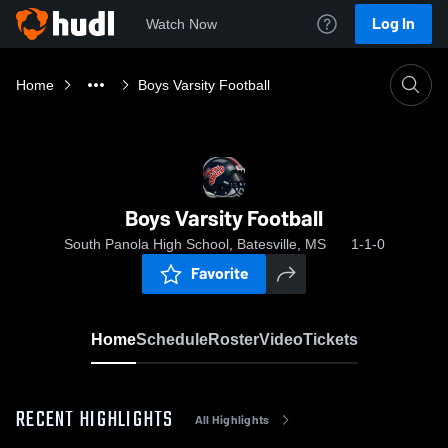
Log In
Watch Now
Home
Boys Varsity Football
Boys Varsity Football
South Panola High School, Batesville, MS
1-1-0
Favorite
Home
Schedule
Roster
Video
Tickets
RECENT HIGHLIGHTS
All Highlights