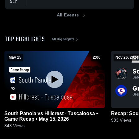
SEP
All Events
TOP HIGHLIGHTS
All Highlights
May 15
2:00
Nov 26, 2024
South Panola vs Hillcrest - Tuscaloosa •
Game Recap • May 15, 2026
983
Views
343
Views