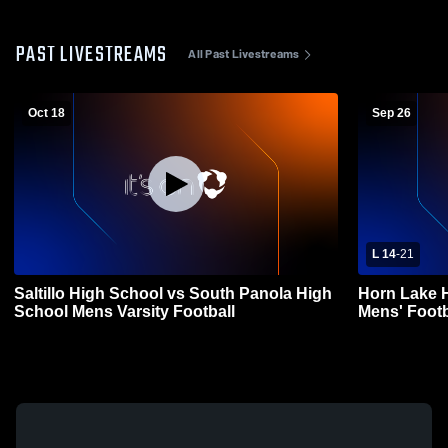
PAST LIVESTREAMS
All Past Livestreams
Oct 18
Sep 26
L 14
-
21
Saltillo High School vs South Panola High
Horn Lake H
School Mens Varsity Football
Mens' Footb