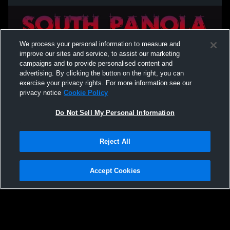
We process your personal information to measure and
improve our sites and service, to assist our marketing
campaigns and to provide personalised content and
advertising. By clicking the button on the right, you can
exercise your privacy rights. For more information see our
privacy notice
Cookie Policy
Do Not Sell My Personal Information
Privacy Policy
|
Terms & Conditions
|
Software License Agreement
|
Do
Reject All
Not Sell My Personal Information
|
Cookies
|
Security
Hudl is a product and service of Agile Sports Technologies, Inc. All text and design
©2007-2026. All rights reserved.
Accept Cookies