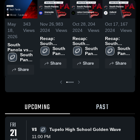
May
343
Nov 26,
983
Oct 28,
204
Oct 17,
167
O
18,
Views
2024
Views
2024
Views
2024
Views
2
2026
Recap:
Recap:
Recap:
R
South
South
South
South
Panola vs.
South 
Panola vs.
South 
Panola vs.
South 
P
Panola vs
Grenada
Panola 
Lake
Panola 
Panola 
Oxford 2024
Hillcrest -
South 
2024
High 
Cormorant
High 
High 
Tuscaloosa •
Panola 
Share
Share
Share
School
2024
School
School
Game Recap
High 
Share
• May 15,
School
2026
UPCOMING
PAST
FRI
21
VS
Tupelo High School Golden Wave
11:00 PM