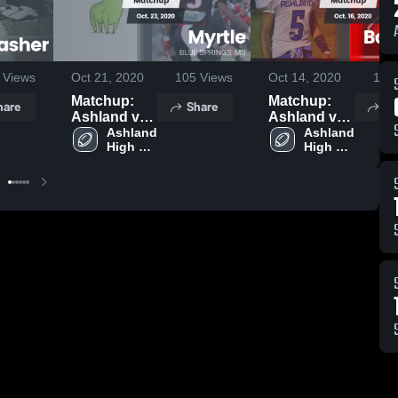
Views
Oct 21, 2020
105
Views
Oct 14, 2020
110
Matchup:
Matchup:
hare
Share
Sh
Ashland vs.
Ashland vs.
Ashland 
Myrtle 2020
Baldwyn
Ashland 
High 
High 
2020
School
School