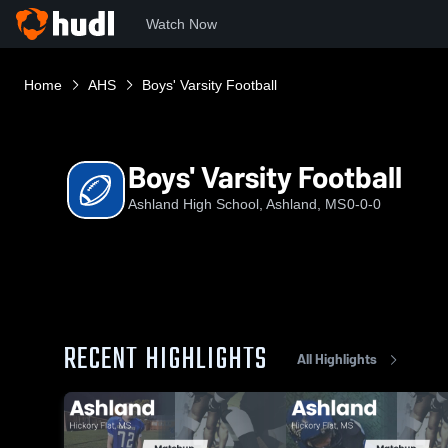
Watch Now
Home
AHS
Boys' Varsity Football
Boys' Varsity Football
Ashland High School, Ashland, MS
0-0-0
RECENT HIGHLIGHTS
All Highlights