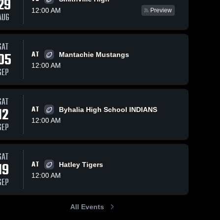
29
12:00 AM
Preview
AUG
Views
Oct 7, 2020
94
Views
Sep 30, 2020
93
V
SAT
05
AT
Mantachie Mustangs
Matchup:
Matchup:
are
Share
Sh
Ashland vs.
Ashland vs.
12:00 AM
SEP
Coldwater
Ashland 
Biggersville
Ashland 
High 
High 
2020
2020
School
School
SAT
12
AT
Byhalia High School INDIANS
12:00 AM
SEP
SAT
19
AT
Hatley Tigers
12:00 AM
SEP
All Events