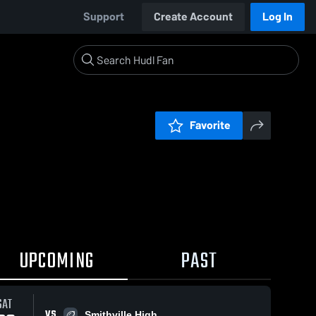
Support
Create Account
Log In
Favorite
UPCOMING
PAST
SAT
VS
Smithville High