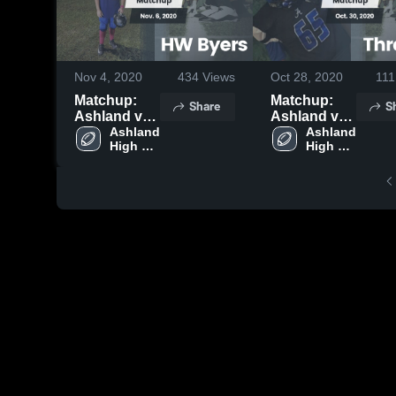
Nov 4, 2020
434
Views
Oct 28, 2020
111
Matchup:
Matchup:
Share
S
Ashland vs.
Ashland vs.
HW Byers
Ashland 
Thrasher
Ashland 
High 
High 
2020
2020
School
School