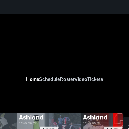
Home
Schedule
Roster
Video
Tickets