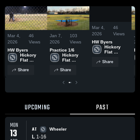
0:04
/
0:10
Mar 4,
46
2026
Views
Mar 4,
46
Jan 7,
103
Ja
2026
Views
2026
Views
20
HW Byers
Hickory 
HW Byers
Practice 1/6
Pr
Flat 
Hickory 
Hickory 
Attendance 
Flat 
Flat 
Share
Center
Attendance 
Attendance 
Share
Share
Center
Center
UPCOMING
PAST
MON
AT
13
Wheeler
L
1
-
16