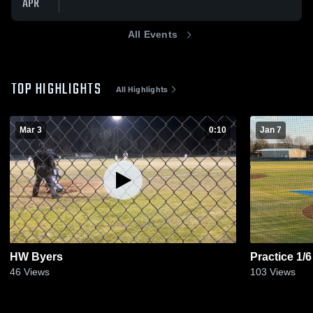
APR
All Events
TOP HIGHLIGHTS
All Highlights
Mar 3
0:10
Jan 7
HW Byers
Practice 1/6
46
Views
103
Views