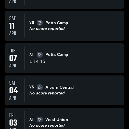
APR
SAT
VS
11
Potts Camp
No score reported
APR
TUE
AT
07
Potts Camp
L
14
-
15
APR
SAT
VS
04
Alcorn Central
No score reported
APR
FRI
AT
03
West Union
No score reported