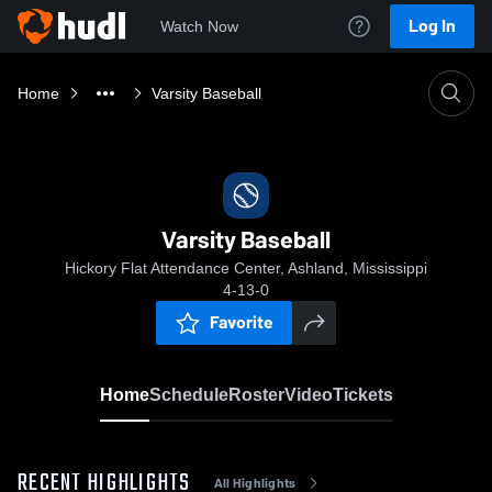
Log In
Watch Now
Home
Varsity Baseball
Varsity Baseball
Hickory Flat Attendance Center, Ashland, Mississippi
4-13-0
Favorite
Home
Schedule
Roster
Video
Tickets
RECENT HIGHLIGHTS
All Highlights