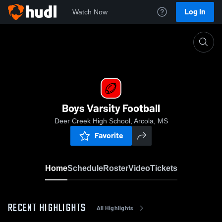
Log In
Watch Now
Home
Boys Varsity Football
Boys Varsity Football
Deer Creek High School, Arcola, MS
Favorite
Home
Schedule
Roster
Video
Tickets
RECENT HIGHLIGHTS
All Highlights