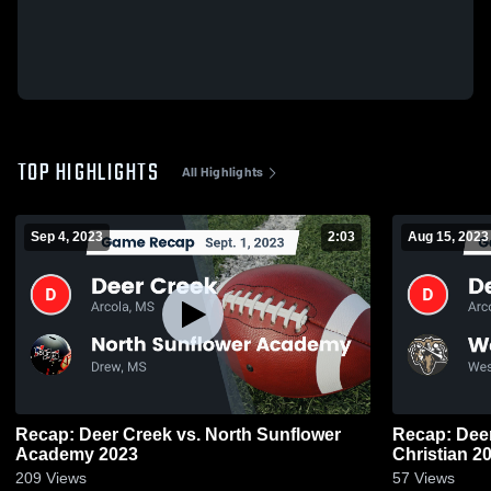
TOP HIGHLIGHTS
All Highlights
Sep 4, 2023
2:03
Aug 15, 2023
Recap: Deer Creek vs. North Sunflower
Recap: Deer Creek vs
Academy 2023
Christ
209
Views
57
Views