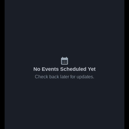
No Events Scheduled Yet
Check back later for updates.