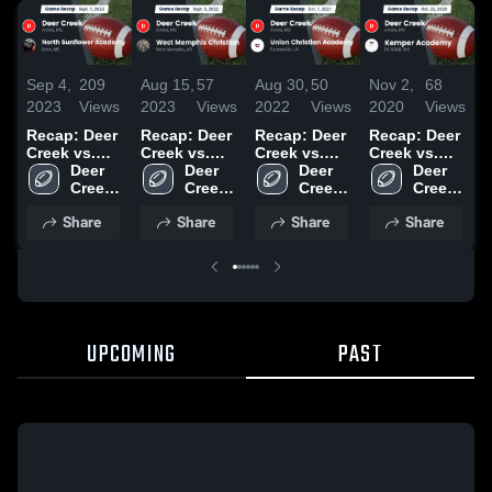
Sep 4,
209
Aug 15,
57
Aug 30,
50
Nov 2,
68
O
2023
Views
2023
Views
2022
Views
2020
Views
2
Recap: Deer
Recap: Deer
Recap: Deer
Recap: Deer
Creek vs.
Creek vs.
Creek vs.
Creek vs.
D
North
Deer 
West
Deer 
Union
Deer 
Kemper
Deer 
v
Sunflower
Creek 
Memphis
Creek 
Christian
Creek 
Academy
Creek 
Academy
High 
Christian
High 
Academy
High 
2020
High 
2
Share
Share
Share
Share
2023
School
2022
School
2021
School
School
UPCOMING
PAST