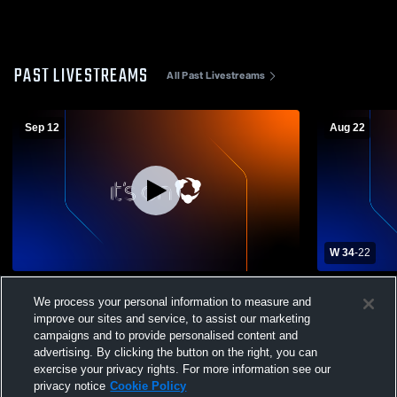
PAST LIVESTREAMS
All Past Livestreams
Sep 12
Aug 22
W 34
-
22
Delta Academy High School vs Deer Creek
Calhoun Ac
We process your personal information to measure and
High School Mens Varsity Football
School Mens
improve our sites and service, to assist our marketing
campaigns and to provide personalised content and
advertising. By clicking the button on the right, you can
exercise your privacy rights. For more information see our
privacy notice
Cookie Policy