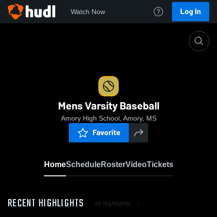
Log In
Watch Now
Home
Mens Varsity Baseball
Mens Varsity Baseball
Amory High School, Amory, MS
Favorite
Home
Schedule
Roster
Video
Tickets
RECENT HIGHLIGHTS
All Highlights