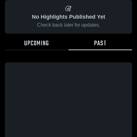
No Highlights Published Yet
Check back later for updates.
UPCOMING
PAST