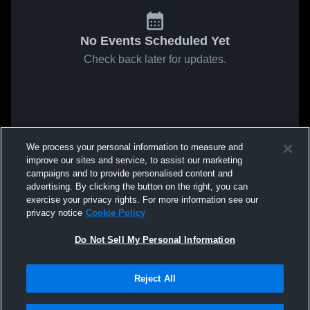
No Events Scheduled Yet
Check back later for updates.
We process your personal information to measure and
improve our sites and service, to assist our marketing
campaigns and to provide personalised content and
advertising. By clicking the button on the right, you can
exercise your privacy rights. For more information see our
privacy notice
Cookie Policy
Do Not Sell My Personal Information
Reject All