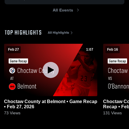
All Events
TOP HIGHLIGHTS
All Highlights
Feb 27
1:07
Feb 16
Choctaw County at Belmont • Game Recap
Choctaw County vs O'Ba
• Feb 27, 2026
Recap • Feb
73
Views
131
Views