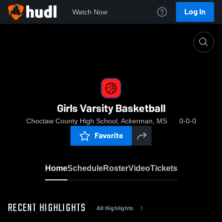
Log In
Watch Now
Home
Girls Varsity Basketball
Girls Varsity Basketball
Choctaw County High School, Ackerman, MS
0-0-0
Favorite
Home
Schedule
Roster
Video
Tickets
RECENT HIGHLIGHTS
All Highlights