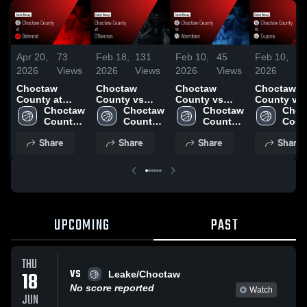
Apr 20,
73
Feb 18,
131
Feb 10,
45
Feb 10,
11
2026
Views
2026
Views
2026
Views
2026
Vi
Choctaw
Choctaw
Choctaw
Choctaw
County at
County vs
County vs
County vs
Belmont •
Choctaw 
O'Bannon •
Choctaw 
Aberdeen •
Choctaw 
Eupora •
Choc
Game Recap •
County 
Game Recap •
County 
Game Recap •
County 
Game Reca
Count
Feb 27, 2026
High 
Feb 16, 2026
High 
Feb 3, 2026
High 
Feb 6, 202
High 
Share
Share
Share
Share
School
School
School
Scho
UPCOMING
PAST
THU
VS
18
Leake/Choctaw
No score reported
Watch
JUN