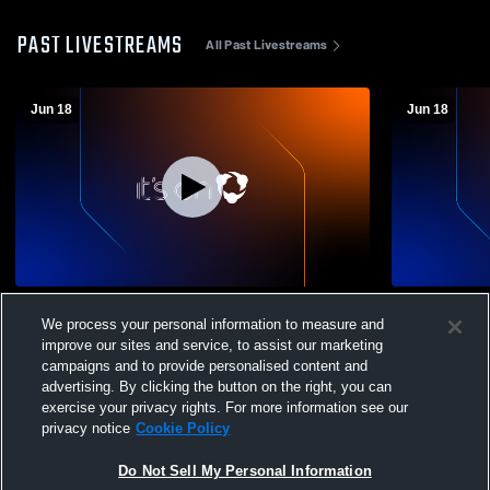
PAST LIVESTREAMS
All Past Livestreams
Jun 18
Jun 18
Choctaw County High School vs
Choctaw Co
We process your personal information to measure and
Opponent
Opponent
improve our sites and service, to assist our marketing
campaigns and to provide personalised content and
advertising. By clicking the button on the right, you can
exercise your privacy rights. For more information see our
privacy notice
Cookie Policy
Do Not Sell My Personal Information