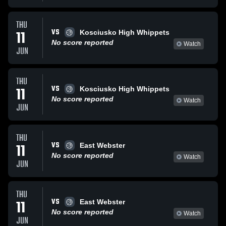
THU
VS
11
Kosciusko High Whippets
No score reported
Watch
JUN
THU
VS
11
Kosciusko High Whippets
No score reported
Watch
JUN
THU
VS
11
East Webster
No score reported
Watch
JUN
THU
VS
11
East Webster
No score reported
Watch
JUN