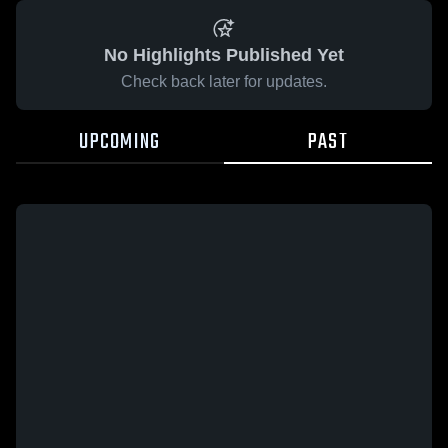
No Highlights Published Yet
Check back later for updates.
UPCOMING
PAST