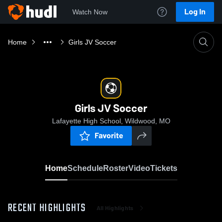
Log In
Watch Now
Home
Girls JV Soccer
Girls JV Soccer
Lafayette High School, Wildwood, MO
Favorite
Home
Schedule
Roster
Video
Tickets
RECENT HIGHLIGHTS
All Highlights