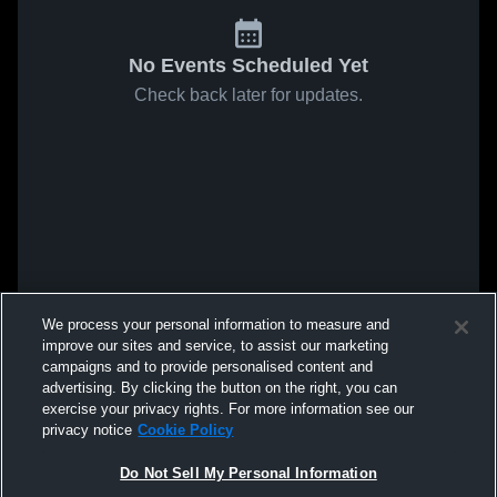
No Events Scheduled Yet
Check back later for updates.
We process your personal information to measure and
improve our sites and service, to assist our marketing
campaigns and to provide personalised content and
advertising. By clicking the button on the right, you can
exercise your privacy rights. For more information see our
privacy notice
Cookie Policy
Do Not Sell My Personal Information