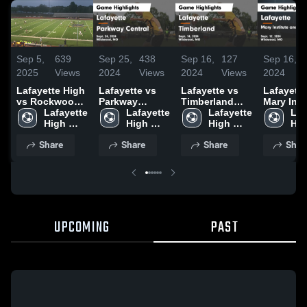
Sep 5,
639
Sep 25,
438
Sep 16,
127
Sep 16,
2025
Views
2024
Views
2024
Views
2024
Lafayette High
Lafayette vs
Lafayette vs
Lafayette v
vs Rockwood
Parkway
Timberland
Mary Inst
Summit High
Lafayette 
Central Game
Lafayette 
Game
Lafayette 
and Sain
Laf
High 
Highlights -
High 
Highlights -
High 
Louis Co
Hig
School
Sept. 24, 2024
School
Sept. 14, 2024
School
Day Scho
Sch
Share
Share
Share
Shar
Game
Highlight
Sept. 12,
UPCOMING
PAST