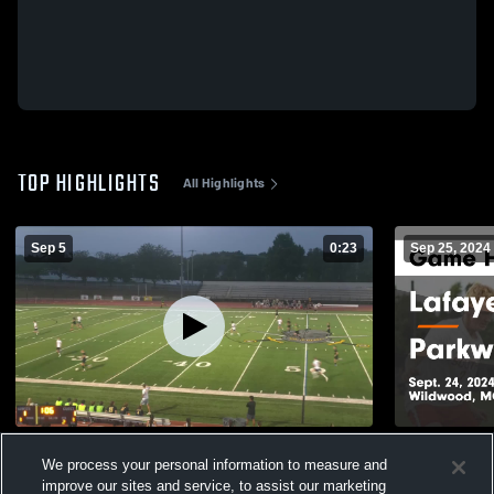
TOP HIGHLIGHTS
All Highlights
Sep 5
0:23
Sep 25, 2024
Lafayette High vs Rockwood Summit High
Lafayette vs Parkway Central Game
We process your personal information to measure and
Highlights -
639
Views
improve our sites and service, to assist our marketing
438
Views