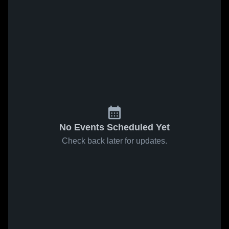
No Events Scheduled Yet
Check back later for updates.