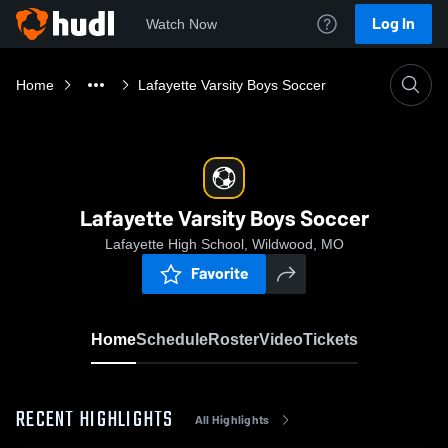
Log In
Watch Now
Home
Lafayette Varsity Boys Soccer
Lafayette Varsity Boys Soccer
Lafayette High School, Wildwood, MO
Favorite
Home
Schedule
Roster
Video
Tickets
RECENT HIGHLIGHTS
All Highlights