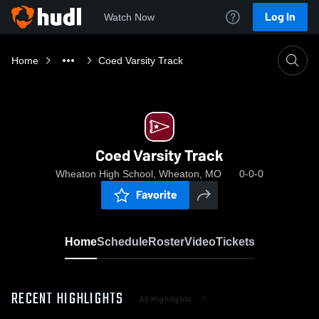
Log In
Watch Now
Home
Coed Varsity Track
Coed Varsity Track
Wheaton High School, Wheaton, MO
0-0-0
Favorite
Home
Schedule
Roster
Video
Tickets
RECENT HIGHLIGHTS
All Highlights