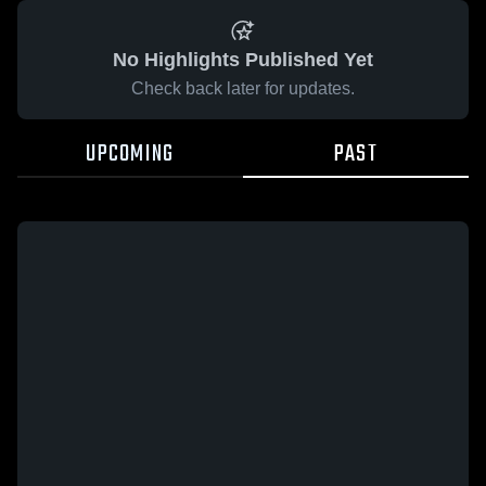
No Highlights Published Yet
Check back later for updates.
UPCOMING
PAST