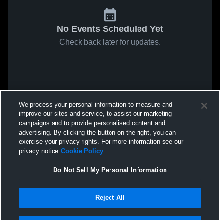
No Events Scheduled Yet
Check back later for updates.
We process your personal information to measure and
improve our sites and service, to assist our marketing
campaigns and to provide personalised content and
advertising. By clicking the button on the right, you can
exercise your privacy rights. For more information see our
privacy notice
Cookie Policy
Do Not Sell My Personal Information
Reject All