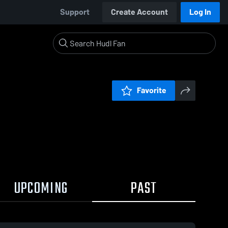
Support
Create Account
Log In
Favorite
UPCOMING
PAST