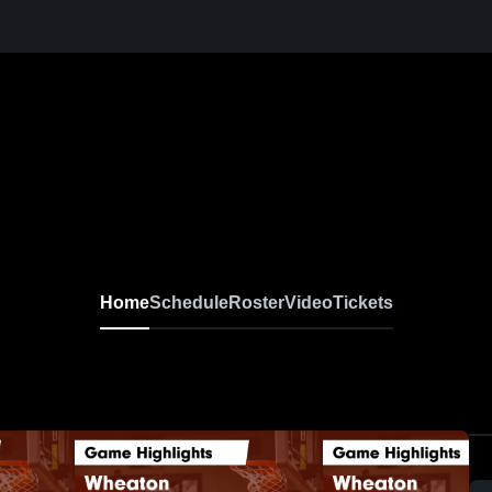
Home
Schedule
Roster
Video
Tickets