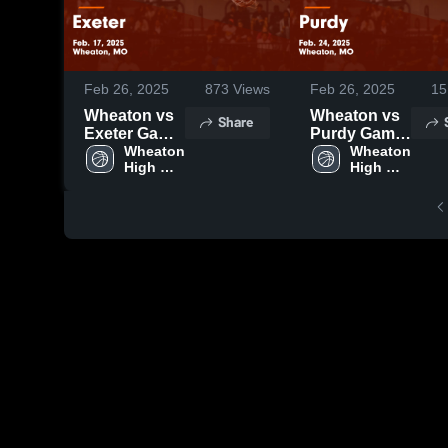
Feb 26, 2025
873
Views
Feb 26, 2025
15
Wheaton vs
Wheaton vs
Share
Exeter Game
Purdy Game
Highlights -
Wheaton 
Highlights -
Wheaton 
High 
High 
Feb. 17, 2025
Feb. 24, 2025
School
School