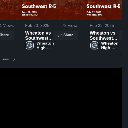
1
Views
Feb 23, 2025
79
Views
Feb 23, 2025
Wheaton vs
Wheaton vs
Share
Share
Southwest
Southwest
R-5 Game
Wheaton 
R-5 Game
Wheaton 
High 
High 
Highlights -
Highlights -
School
School
Feb. 22, 2025
Feb. 22, 2025