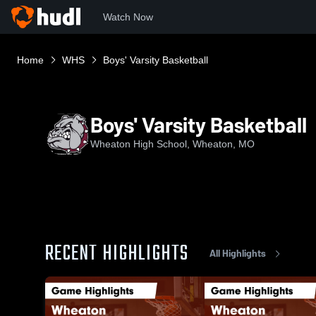
Watch Now
Home
WHS
Boys' Varsity Basketball
Boys' Varsity Basketball
Wheaton High School, Wheaton, MO
RECENT HIGHLIGHTS
All Highlights