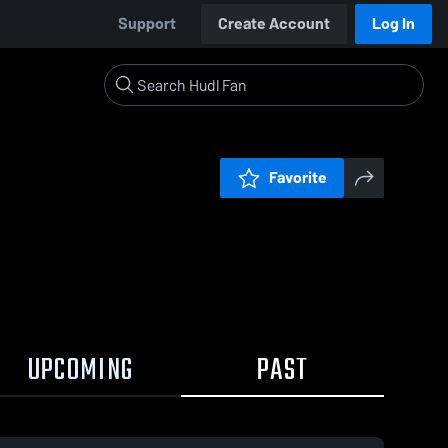
Support
Create Account
Log In
Favorite
UPCOMING
PAST