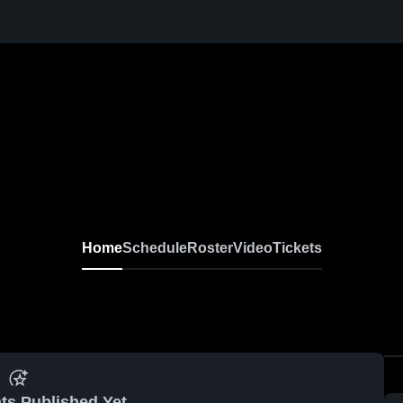
Home
Schedule
Roster
Video
Tickets
ts Published Yet