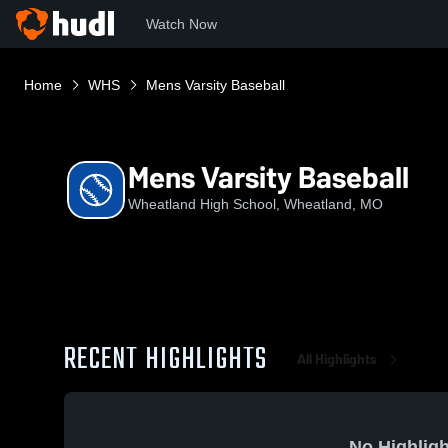
Watch Now
Home
WHS
Mens Varsity Baseball
Mens Varsity Baseball
Wheatland High School, Wheatland, MO
RECENT HIGHLIGHTS
All Highlights
No Highligh