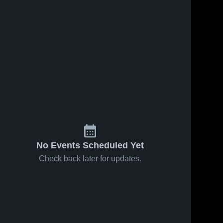
No Events Scheduled Yet
Check back later for updates.