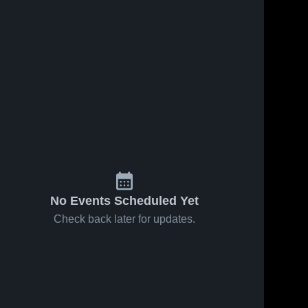
No Events Scheduled Yet
Check back later for updates.