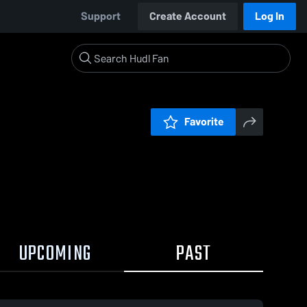
Support
Create Account
Log In
Favorite
UPCOMING
PAST