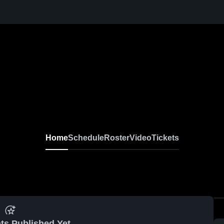
Home
Schedule
Roster
Video
Tickets
ts Published Yet