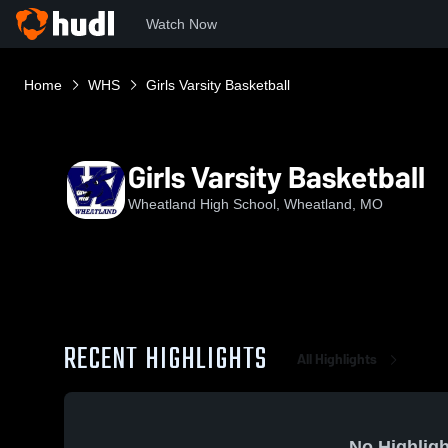
Watch Now
Home
WHS
Girls Varsity Basketball
Girls Varsity Basketball
Wheatland High School, Wheatland, MO
RECENT HIGHLIGHTS
All Highlights
No Highligh