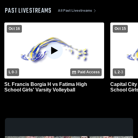
PAST LIVESTREAMS
All Past Livestreams
Oct 16
Oct 15
L 0
-
3
Paid Access
L 2
-
3
St. Francis Borgia H vs Fatima High
Capital Cit
School Girls' Varsity Volleyball
School Girls