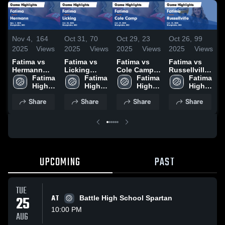
Nov 4,
164
Oct 31,
70
Oct 29,
23
Oct 26,
99
O
2025
Views
2025
Views
2025
Views
2025
Views
2
Fatima vs
Fatima vs
Fatima vs
Fatima vs
F
Hermann
Licking
Cole Camp
Russellville
Game
Fatima 
Game
Fatima 
Game
Fatima 
Game
Fatima 
B
Highlights -
High 
Highlights -
High 
Highlights -
High 
Highlights -
High 
Nov. 1, 2025
School
Oct. 30, 2025
School
Oct. 29, 2025
School
Oct. 25, 2025
School
H
Share
Share
Share
Share
O
UPCOMING
PAST
TUE
25
AT
Battle High School Spartan
10:00 PM
AUG