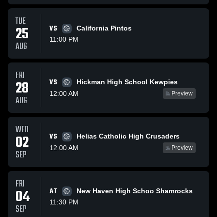
TUE
25
VS
California Pintos
11:00 PM
AUG
FRI
VS
28
Hickman High School Kewpies
12:00 AM
Preview
AUG
WED
VS
02
Helias Catholic High Crusaders
12:00 AM
Preview
SEP
FRI
04
AT
New Haven High Schoo Shamrocks
11:30 PM
SEP