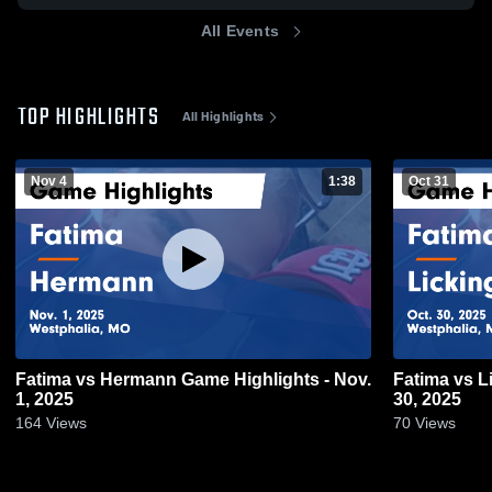
All Events
TOP HIGHLIGHTS
All Highlights
Nov 4
1:38
Oct 31
Fatima vs Hermann Game Highlights - Nov.
Fatima vs Licking Game Highlights - Oct.
1, 2025
30, 2025
164
Views
70
Views