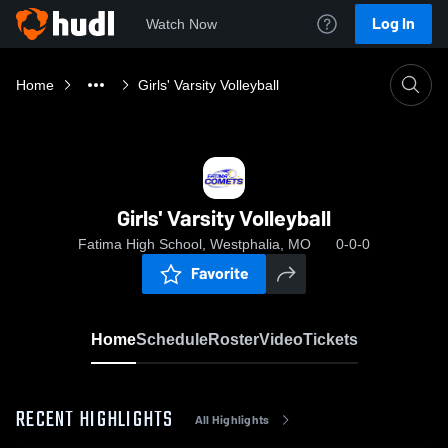
Log In
Watch Now
Home
Girls' Varsity Volleyball
Girls' Varsity Volleyball
Fatima High School, Westphalia, MO
0-0-0
Favorite
Home
Schedule
Roster
Video
Tickets
RECENT HIGHLIGHTS
All Highlights