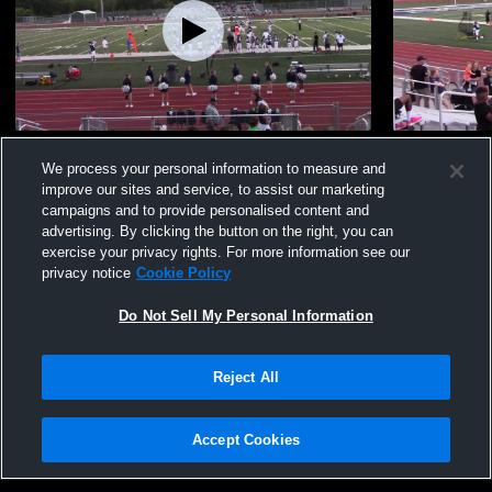
KJ #29
FZW
We process your personal information to measure and
395
Views
172
Views
improve our sites and service, to assist our marketing
campaigns and to provide personalised content and
advertising. By clicking the button on the right, you can
exercise your privacy rights. For more information see our
privacy notice
Cookie Policy
Do Not Sell My Personal Information
Privacy Policy
|
Terms & Conditions
|
Software License Agreement
|
Do
Reject All
Not Sell My Personal Information
|
Cookies
|
Security
Hudl is a product and service of Agile Sports Technologies, Inc. All text and design
©2007-2026. All rights reserved.
Accept Cookies