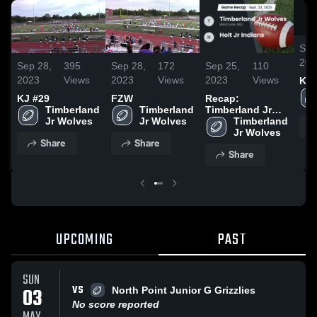
Sep
202
Sep 28,
395
Sep 28,
172
Sep 25,
110
2023
Views
2023
Views
2023
Views
KJ 
KJ #29
FZW
Recap:
Timberland 
Timberland 
Timberland Jr
Jr Wolves
Jr Wolves
Wolves vs. Holt
Timberland 
Jr Indians 2023
Jr Wolves
Share
Share
Share
UPCOMING
PAST
SUN
VS
03
North Point Junior G Grizzlies
No score reported