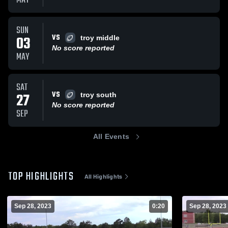
MAY
SUN
VS
03
troy middle
No score reported
MAY
SAT
VS
27
troy south
No score reported
SEP
All Events
TOP HIGHLIGHTS
All Highlights
Sep 28, 2023
0:20
Sep 28, 2023