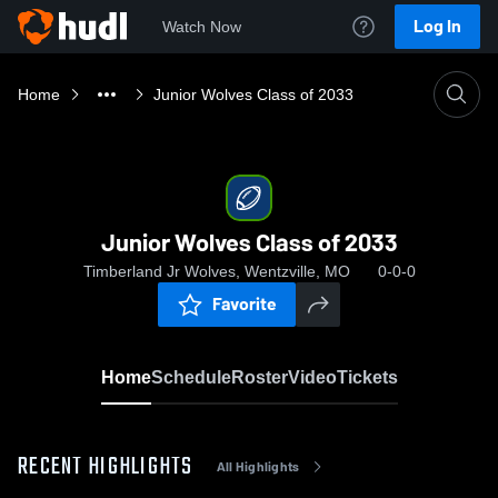
Log In
Watch Now
Home
Junior Wolves Class of 2033
Junior Wolves Class of 2033
Timberland Jr Wolves, Wentzville, MO
0-0-0
Favorite
Home
Schedule
Roster
Video
Tickets
RECENT HIGHLIGHTS
All Highlights