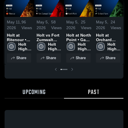
May 11,
96
May 5,
58
May 5,
25
May 5,
24
M
2026
Views
2026
Views
2026
Views
2026
Views
2
Holt at
Holt vs Fort
Holt at North
Holt at
Ho
Ritenour •
Zumwalt
Point • Game
Orchard
F
Game Recap
Holt 
South •
Holt 
Recap • Apr
Holt 
Farm • Game
Holt 
B
• May 7,
High 
Game Recap
High 
30, 2026
High 
Recap • Apr
High 
2026
School
• Apr 28,
School
School
29, 2026
School
•
Share
Share
Share
Share
2026
2
UPCOMING
PAST