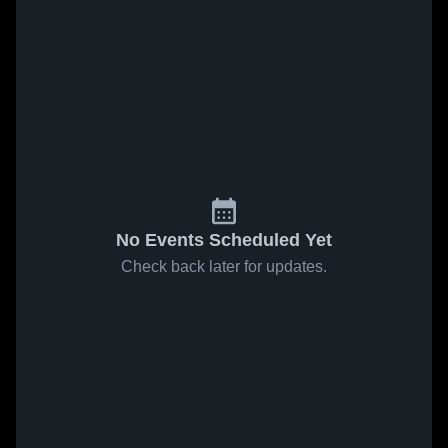
No Events Scheduled Yet
Check back later for updates.