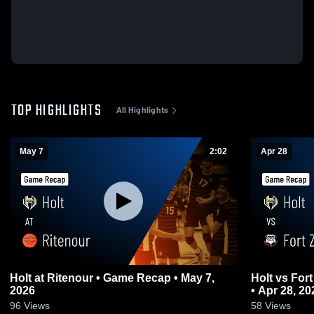
TOP HIGHLIGHTS
All Highlights
May 7
2:02
Apr 28
Holt at Ritenour • Game Recap • May 7,
Holt vs Fort Zumwalt South • Game Recap
2026
• Apr 28, 20
96
Views
58
Views