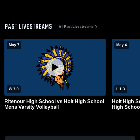
PAST LIVESTREAMS
All Past Livestreams
May 7
May 4
W 3
-
0
L 1
-
3
Ritenour High School vs Holt High School
Holt High S
Mens Varsity Volleyball
High School