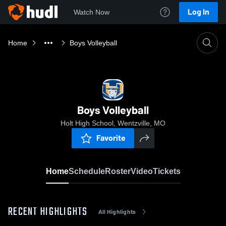
Log In
Watch Now
Home
Boys Volleyball
Boys Volleyball
Holt High School, Wentzville, MO
Favorite
Home
Schedule
Roster
Video
Tickets
RECENT HIGHLIGHTS
All Highlights