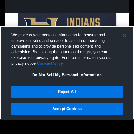
We process your personal information to measure and
improve our sites and service, to assist our marketing
campaigns and to provide personalised content and
advertising. By clicking the button on the right, you can
exercise your privacy rights. For more information see our
privacy notice
Cookie Policy
Do Not Sell My Personal Information
Privacy Policy
|
Terms & Conditions
|
Software License Agreement
|
Do
Reject All
Not Sell My Personal Information
|
Cookies
|
Security
Hudl is a product and service of Agile Sports Technologies, Inc. All text and design
©2007-2026. All rights reserved.
Accept Cookies