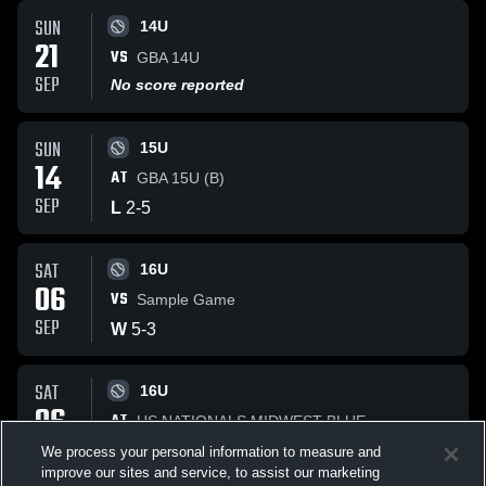
SUN
14U
21
VS
GBA 14U
SEP
No score reported
SUN
15U
14
AT
GBA 15U (B)
SEP
L
2
-
5
SAT
16U
06
VS
Sample Game
SEP
W
5
-
3
SAT
16U
06
AT
US NATIONALS MIDWEST BLUE
SEP
W
3
-
2
We process your personal information to measure and
improve our sites and service, to assist our marketing