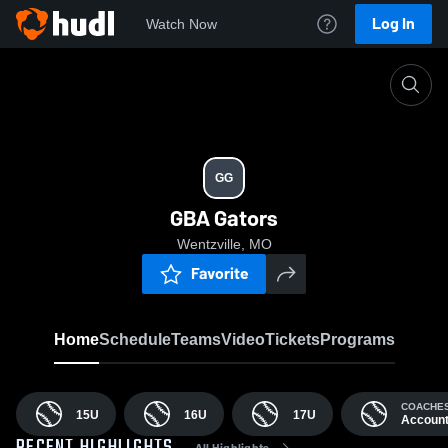
Log In
Watch Now
Home
GG
GG
GBA Gators
Wentzville, MO
Favorite
Home
Schedule
Teams
Video
Tickets
Programs
COACHE
15U
16U
17U
Accoun
All Highlights