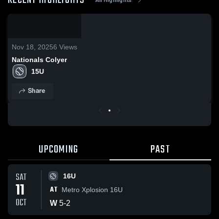
RECENT HIGHLIGHTS
0:19
/
0:55
Nov 18, 2025
6
Views
Nationals Colyer
15U
Share
UPCOMING
PAST
SAT
16U
11
AT
Metro Xplosion 16U
OCT
W
5
-
2