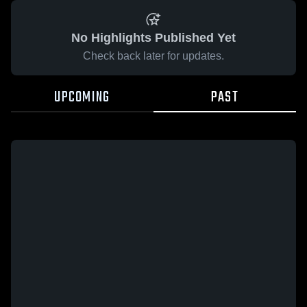
No Highlights Published Yet
Check back later for updates.
UPCOMING
PAST