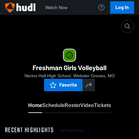
Log In
Watch Now
Home
Freshman Girls Volleyball
Freshman Girls Volleyball
Nerinx Hall High School, Webster Groves, MO
Favorite
Home
Schedule
Roster
Video
Tickets
RECENT HIGHLIGHTS
All Highlights