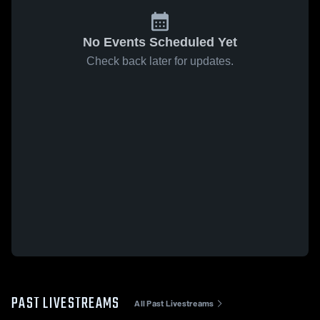
No Events Scheduled Yet
Check back later for updates.
PAST LIVESTREAMS
All Past Livestreams