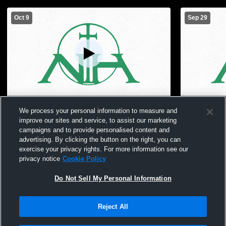
Oct 9
Sep 29
Nerinx Hall High School vs Notre Dame
Nerinx Hall
We process your personal information to measure and
High School Womens Freshman Volleyball
School Girl
improve our sites and service, to assist our marketing
campaigns and to provide personalised content and
advertising. By clicking the button on the right, you can
exercise your privacy rights. For more information see our
privacy notice
Cookie Policy
Do Not Sell My Personal Information
Reject All
Privacy Policy
|
Terms & Conditions
|
Software License Agreement
|
Do
Not Sell My Personal Information
|
Cookies
|
Security
Hudl is a product and service of Agile Sports Technologies, Inc. All text and design