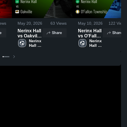
ews
May 20, 2026
63
Views
May 10, 2026
122
Views
Nerinx Hall
Nerinx Hall
e
Share
Share
vs Oakville
vs O'Fallon
• Game
Nerinx 
Township •
Nerinx 
Hall 
Hall 
Recap •
Game
High 
High 
May 19,
Recap •
School
School
2026
May 9, 2026