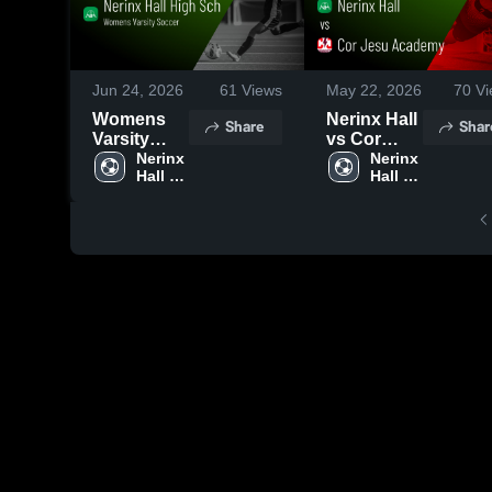
Jun 24, 2026
61
Views
May 22, 2026
70
Vi
Womens
Nerinx Hall
Share
Shar
Varsity
vs Cor
Soccer
Nerinx 
Jesu
Nerinx 
Hall 
Hall 
2026
Academy •
High 
High 
Season
Game
School
School
Recap
Recap •
May 21,
2026