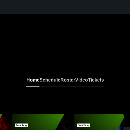
Home
Schedule
Roster
Video
Tickets