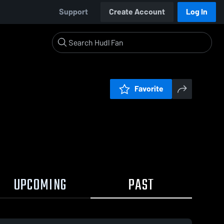
Support
Create Account
Log In
Favorite
UPCOMING
PAST