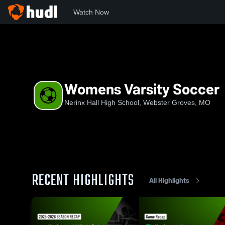
Watch Now
Home
NHHS
Womens Varsity Soccer
Womens Varsity Soccer
Nerinx Hall High School, Webster Groves, MO
RECENT HIGHLIGHTS
All Highlights