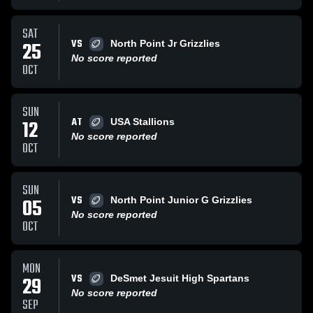
SAT
VS
25
North Point Jr Grizzlies
No score reported
OCT
SUN
AT
12
USA Stallions
No score reported
OCT
SUN
VS
05
North Point Junior G Grizzlies
No score reported
OCT
MON
VS
29
DeSmet Jesuit High Spartans
No score reported
SEP