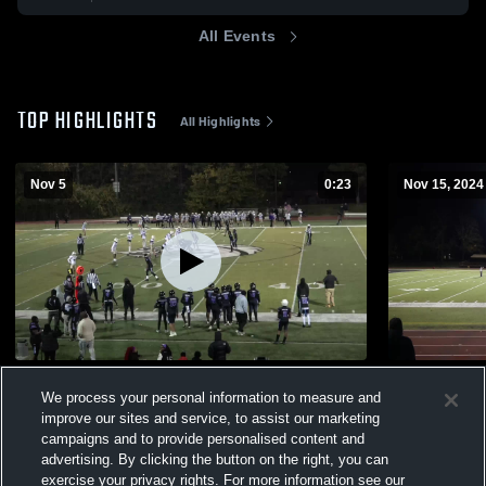
All Events
TOP HIGHLIGHTS
All Highlights
Nov 5
0:23
Nov 15, 2024
USA Stallions
Bomb Squa
We process your personal information to measure and
113
Views
273
Views
improve our sites and service, to assist our marketing
campaigns and to provide personalised content and
advertising. By clicking the button on the right, you can
exercise your privacy rights. For more information see our