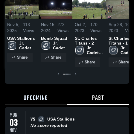
Nov 5,
113
Nov 15,
273
Oct 2,
170
Sep 28,
100
2025
Views
2024
Views
2023
Views
2023
View
USA Stallions
Bomb Squad
St. Charles
St Charles
Jr. 
Jr. 
Titans - 2
Titans - 1
Cadets 
Cadets 
Jr. 
Jr. 
Athletic 
Athletic 
Cadets 
Cadets
Share
Share
Program
Program
Athletic 
Athleti
Share
Share
Program
Progr
UPCOMING
PAST
MON
VS
03
USA Stallions
No score reported
NOV