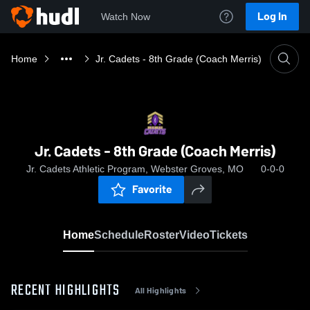
Log In
Watch Now
Home
Jr. Cadets - 8th Grade (Coach Merris)
Jr. Cadets - 8th Grade (Coach Merris)
Jr. Cadets Athletic Program, Webster Groves, MO
0-0-0
Favorite
Home
Schedule
Roster
Video
Tickets
RECENT HIGHLIGHTS
All Highlights