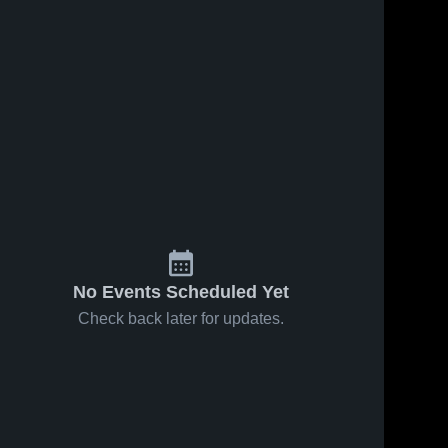
No Events Scheduled Yet
Check back later for updates.