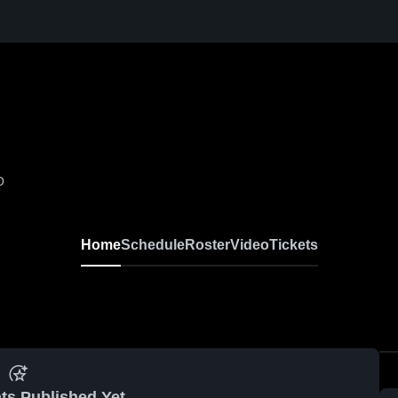
O
Home
Schedule
Roster
Video
Tickets
ts Published Yet