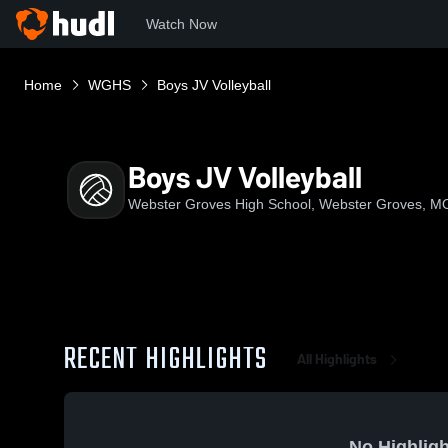
Watch Now
Home
WGHS
Boys JV Volleyball
Boys JV Volleyball
Webster Groves High School, Webster Groves, M
RECENT HIGHLIGHTS
All Highlights
No Highligh