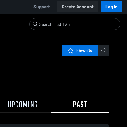
Support
Create Account
Log In
Favorite
UPCOMING
PAST