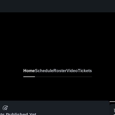
Home
Schedule
Roster
Video
Tickets
ts Published Yet