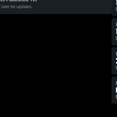
later for updates.