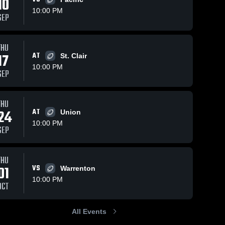
10
10:00 PM
SEP
THU
17
AT
St. Clair
10:00 PM
SEP
THU
24
AT
Union
10:00 PM
SEP
THU
01
VS
Warrenton
10:00 PM
OCT
All Events