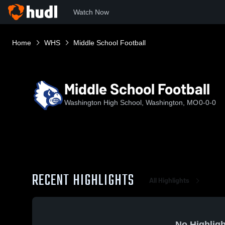
Watch Now
Home
WHS
Middle School Football
Middle School Football
Washington High School, Washington, MO
0-0-0
RECENT HIGHLIGHTS
All Highlights
No Highligh