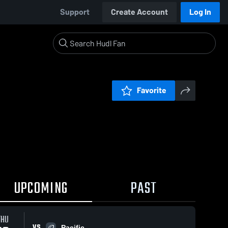
Support
Create Account
Log In
Favorite
UPCOMING
PAST
THU
VS
Pacific