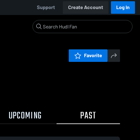
Support
Create Account
Log In
Favorite
UPCOMING
PAST