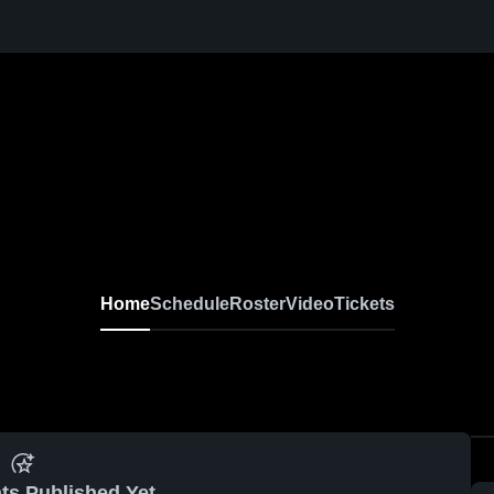
Home
Schedule
Roster
Video
Tickets
ts Published Yet