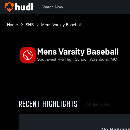
Watch Now
Home
SHS
Mens Varsity Baseball
Mens Varsity Baseball
Southwest R-5 High School, Washburn, MO
RECENT HIGHLIGHTS
All Highlights
No Highligh