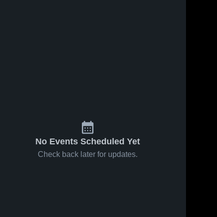
No Events Scheduled Yet
Check back later for updates.