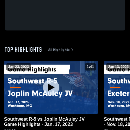
TOP HIGHLIGHTS
All Highlights
Jan 23, 2023
1:41
Jan 13, 2023
Southwest R-5 vs Joplin McAuley JV
Southwest R-5 vs Exeter Game H
Game Highlights - Jan. 17, 2023
- Nov. 18, 2