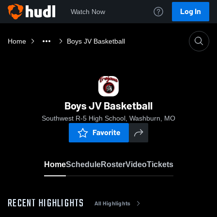
Log In
Watch Now
Home
Boys JV Basketball
Boys JV Basketball
Southwest R-5 High School, Washburn, MO
Favorite
Home
Schedule
Roster
Video
Tickets
RECENT HIGHLIGHTS
All Highlights