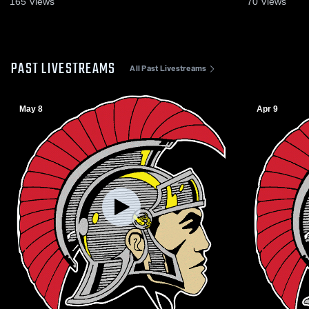
165
Views
70
Views
PAST LIVESTREAMS
All Past Livestreams
May 8
Apr 9