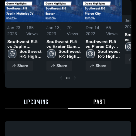
Jan 2
2023
Jan 23,
165
Jan 13,
70
Dec 14,
65
2023
Views
2023
Views
2022
Views
Sout
vs Jo
Southwest R-5
Southwest R-5
Southwest R-5
McAu
vs Joplin
vs Exeter Game
vs Pierce City
Gam
McAuley JV
Southwest 
Highlights -
Southwest 
Game
Southwest 
Highl
Game
R-5 High 
Nov. 18, 2022
R-5 High 
Highlights -
R-5 High 
17, 2
Highlights - Jan.
School
School
Nov. 22, 2022
School
Share
Share
Share
17, 2023
UPCOMING
PAST