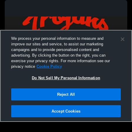
High School Graduation
SW 4th and 
tournament
We process your personal information to measure and
improve our sites and service, to assist our marketing
campaigns and to provide personalised content and
advertising. By clicking the button on the right, you can
exercise your privacy rights. For more information see our
privacy notice
Cookie Policy
Do Not Sell My Personal Information
Privacy Policy
|
Terms & Conditions
|
Software License Agreement
|
Do
Reject All
Not Sell My Personal Information
|
Cookies
|
Security
Hudl is a product and service of Agile Sports Technologies, Inc. All text and design
©2007-2026. All rights reserved.
Accept Cookies