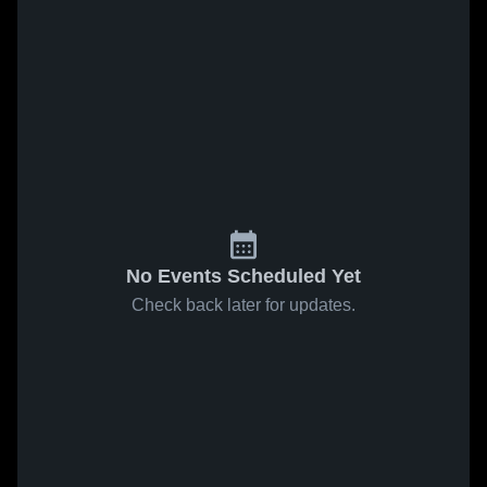
No Events Scheduled Yet
Check back later for updates.