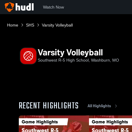
Watch Now
Home
SHS
Varsity Volleyball
Varsity Volleyball
Southwest R-5 High School, Washburn, MO
RECENT HIGHLIGHTS
All Highlights