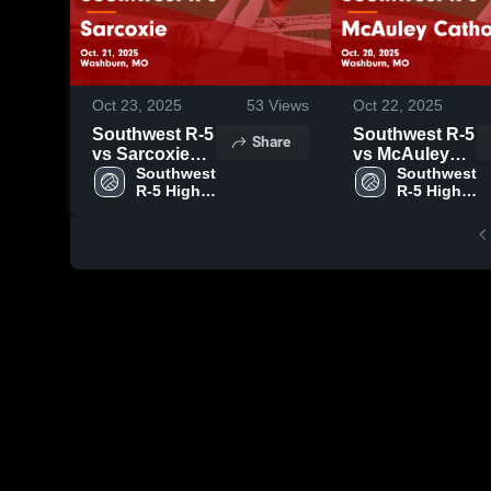
Oct 23, 2025
53
Views
Oct 22, 2025
Southwest R-5
Southwest R-5
Share
vs Sarcoxie
vs McAuley
Game
Southwest 
Catholic Game
Southwest 
R-5 High 
R-5 High 
Highlights -
Highlights -
School
School
Oct. 21, 2025
Oct. 20, 2025