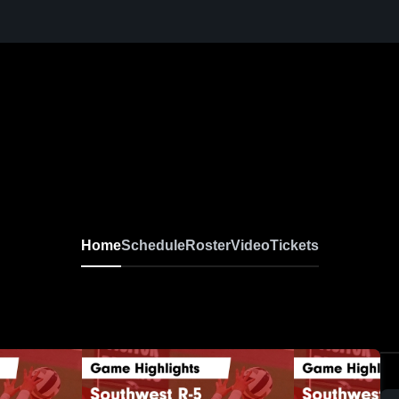
Home
Schedule
Roster
Video
Tickets