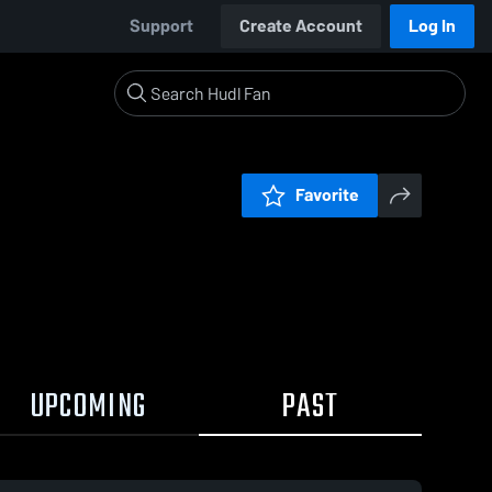
Support
Create Account
Log In
Favorite
UPCOMING
PAST