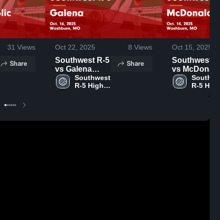
31
Views
Oct 22, 2025
8
Views
Oct 15, 2025
Southwest R-5
Southwest R
Share
Share
vs Galena
vs McDonal
Game
Southwest 
County Game
Southwe
R-5 High 
R-5 High
Highlights -
Highlights -
School
School
Oct. 16, 2025
Oct. 14, 2025