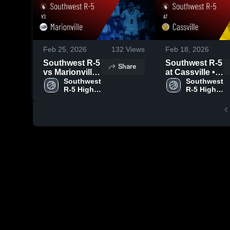
Feb 25, 2026
132
Views
Feb 18, 2026
Southwest R-5
Southwest R-5
Share
vs Marionville
at Cassville •
• Game Recap
Southwest 
Game Recap •
Southwest 
R-5 High 
R-5 High 
• Feb 24, 2026
Feb 17, 2026
School
School