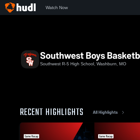
Watch Now
Home
SHS
Southwest Boys Basketball
Southwest Boys Basketb
Southwest R-5 High School, Washburn, MO
RECENT HIGHLIGHTS
All Highlights