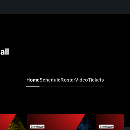
all
Home
Schedule
Roster
Video
Tickets