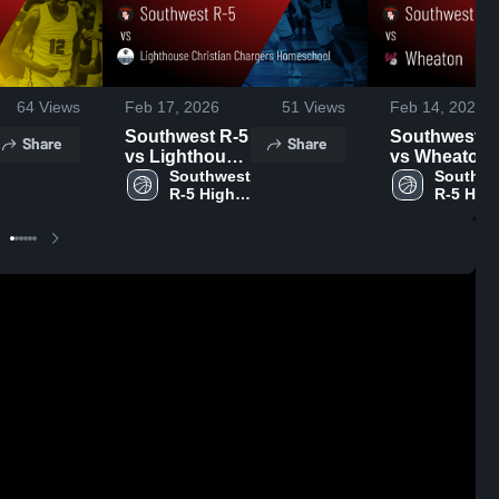
64
Views
Feb 17, 2026
51
Views
Feb 14, 2026
Southwest R-5
Southwest R
Share
Share
vs Lighthouse
vs Wheaton •
Christian
Southwest 
Game Recap
Southwe
R-5 High 
R-5 High
Chargers
Feb 13, 2026
School
School
Homeschool •
Game Recap •
Feb 16, 2026