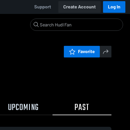
Support
Create Account
Log In
Favorite
UPCOMING
PAST