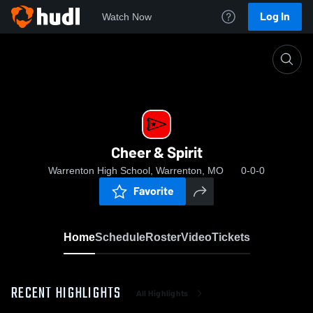
Log In
Watch Now
Home
Cheer & Spirit
Cheer & Spirit
Warrenton High School, Warrenton, MO
0-0-0
Favorite
Home
Schedule
Roster
Video
Tickets
RECENT HIGHLIGHTS
All Highlights