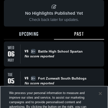
No Highlights Published Yet
Check back later for updates.
UPCOMING
PAST
WED
VS
06
Battle High School Spartan
No score reported
MAY
TUE
VS
05
Fort Zumwalt South Bulldogs
No score reported
MAY
We process your personal information to measure and
improve our sites and service, to assist our marketing
TUE
campaigns and to provide personalised content and
VS
Fort Zumwalt South Bulldogs
advertising. By clicking the button on the right, you can