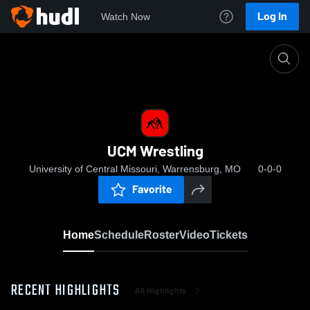
Log In
Watch Now
Home
UCM Wrestling
UCM Wrestling
University of Central Missouri, Warrensburg, MO
0-0-0
Favorite
Home
Schedule
Roster
Video
Tickets
RECENT HIGHLIGHTS
All Highlights