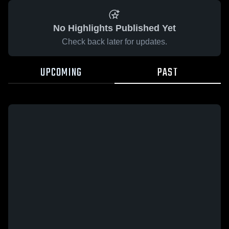
No Highlights Published Yet
Check back later for updates.
UPCOMING
PAST