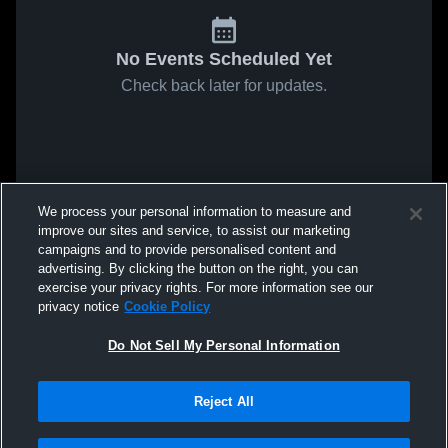
No Events Scheduled Yet
Check back later for updates.
We process your personal information to measure and
improve our sites and service, to assist our marketing
campaigns and to provide personalised content and
advertising. By clicking the button on the right, you can
exercise your privacy rights. For more information see our
privacy notice
Cookie Policy
Do Not Sell My Personal Information
Reject All