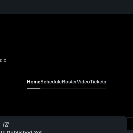
-0-0
Home
Schedule
Roster
Video
Tickets
ts Published Yet