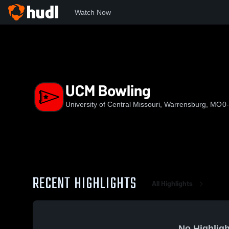
Watch Now
Home
NCAA
The MIAA Network
UCM
UCM Bowling
UCM Bowling
University of Central Missouri, Warrensburg, MO
0
RECENT HIGHLIGHTS
All Highlights
No Highligh