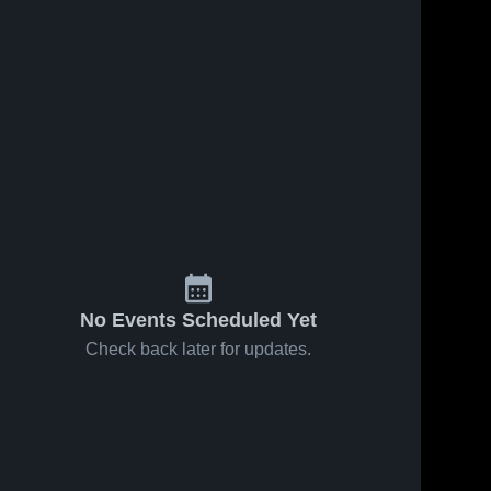
No Events Scheduled Yet
Check back later for updates.