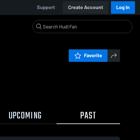
Support
Create Account
Log In
Favorite
UPCOMING
PAST