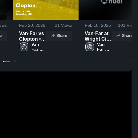
ews
Feb 20, 2026
21
Views
Feb 18, 2026
103
Views
Van-Far vs
Van-Far at
e
Share
Share
Clopton •
Wright City
Game
Van-
• Game
Van-
Far 
Far 
Recap •
Recap •
High 
High 
Feb 19,
Feb 17,
School
School
2026
2026