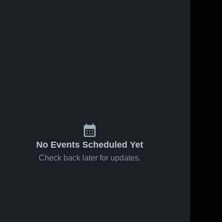
Feb 14, 2026
113
Views
Feb 11, 2026
178
Views
Van-Far vs
Van-Far vs
Share
Share
Christian
Wellsville -
Fellowship
Van-
Middletown
Van-
Far 
Far 
• Game
• Game
High 
High 
Recap •
Recap •
School
School
Feb 12,
Feb 10,
2026
2026
No Events Scheduled Yet
Check back later for updates.