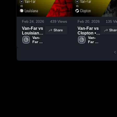
Feb 24, 2026
439
Views
Feb 20, 2026
135
Vi
Van-Far vs
Van-Far vs
Share
Shar
Louisiana •
Clopton •
Game
Van-
Game
Van-
Far 
Far 
Recap •
Recap •
High 
High 
Feb 23,
Feb 19,
School
School
2026
2026