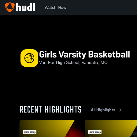
Watch Now
Home
VF
Girls Varsity Basketball
Girls Varsity Basketball
Van-Far High School, Vandalia, MO
RECENT HIGHLIGHTS
All Highlights