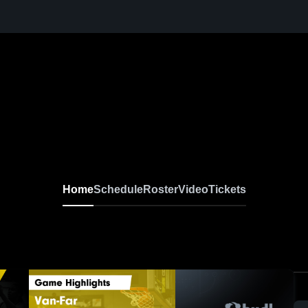
Home
Schedule
Roster
Video
Tickets