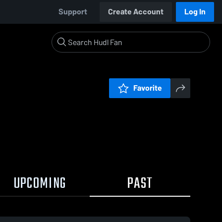
Support
Create Account
Log In
Favorite
UPCOMING
PAST