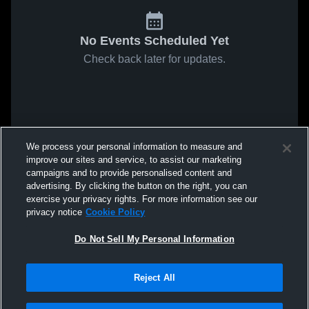
No Events Scheduled Yet
Check back later for updates.
We process your personal information to measure and
improve our sites and service, to assist our marketing
campaigns and to provide personalised content and
advertising. By clicking the button on the right, you can
exercise your privacy rights. For more information see our
privacy notice
Cookie Policy
Do Not Sell My Personal Information
Reject All