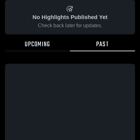
No Highlights Published Yet
Check back later for updates.
UPCOMING
PAST