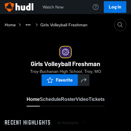
Log In
Watch Now
Home
Girls Volleyball Freshman
Girls Volleyball Freshman
Troy-Buchanan High School, Troy, MO
Favorite
Home
Schedule
Roster
Video
Tickets
RECENT HIGHLIGHTS
All Highlights