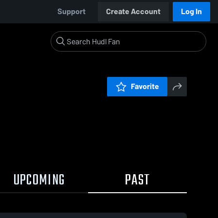
Support
Create Account
Log In
Favorite
UPCOMING
PAST