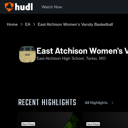
Watch Now
Home
EA
East Atchison Women's Varsity Basketball
East Atchison Women's V
East Atchison High School, Tarkio, MO
RECENT HIGHLIGHTS
All Highlights