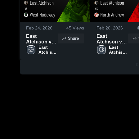
Feb 24, 2026
45
Views
Feb 20, 2026
East
East
Share
Atchison vs
Atchison vs
West
East 
North
East 
Atchison 
Atchison 
Nodaway •
Andrew •
High 
High 
Game Recap
Game Recap
School
School
• Feb 23,
• Feb 19,
2026
2026