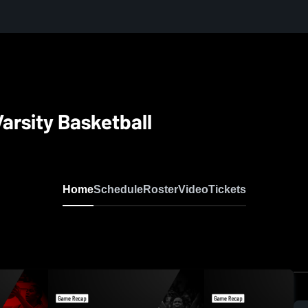
arsity Basketball
Home
Schedule
Roster
Video
Tickets