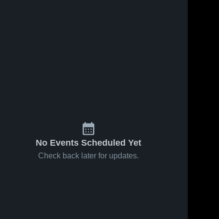
31
Views
Feb 14, 2026
38
Views
Feb 14, 2026
East
East
Share
Share
Atchison vs
Atchison at
Rock Port •
East 
Albany •
East 
Atchison 
Atchison 
Game Recap
Game Recap
High 
High 
• Feb 13,
• Feb 12,
School
School
2026
2026
No Events Scheduled Yet
Check back later for updates.