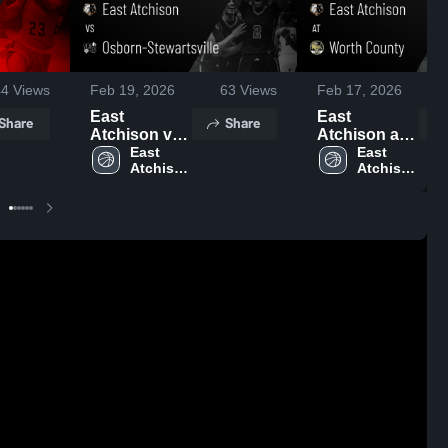
44
Views
Feb 19, 2026
63
Views
Feb 17, 2026
East
East
Share
Share
Atchison vs
Atchison at
Osborn-
East 
Worth
East 
Atchison 
Atchison 
Stewartsville
County •
High 
High 
• Game
Game Recap
School
School
Recap • Feb
• Feb 16,
18, 2026
2026