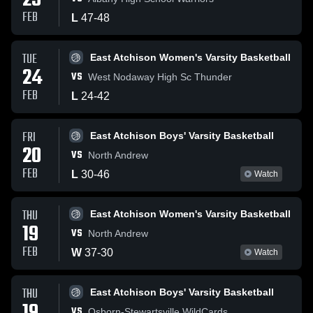
25
FEB
L
47
-
48
TUE
East Atchison Women's Varsity Basketball
24
VS
West Nodaway High Sc Thunder
FEB
L
24
-
42
FRI
East Atchison Boys' Varsity Basketball
20
VS
North Andrew
FEB
L
30
-
46
Watch
THU
East Atchison Women's Varsity Basketball
19
VS
North Andrew
FEB
W
37
-
30
Watch
THU
East Atchison Boys' Varsity Basketball
VS
Osborn-Stewartsville WildCards