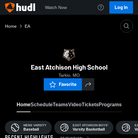
Log In
Watch Now
Home
EA
East Atchison High School
Tarkio, MO
Favorite
Home
Schedule
Teams
Video
Tickets
Programs
MENS VARSITY
EAST ATCHISON BOYS'
E
Baseball
Varsity Basketball
V
All Highlights