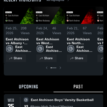
RECENT HIGHLIGHTS
Feb 25,
208
Feb 24,
46
Feb 21,
67
Feb 2
2026
Views
2026
Views
2026
Views
2026
East Atchison
East Atchison
East Atchison
East 
vs Albany •
vs West
vs North
vs No
Game Recap •
East 
Nodaway •
East 
Andrew • Game
East 
Andrew • 
Feb 24, 2026
Atchison 
Game Recap •
Atchison 
Recap • Feb 19,
Atchison 
Recap
Boys' 
Feb 23, 2026
Women's 
2026
Boys' 
2026
Share
Share
Share
S
Varsity 
Varsity 
Varsity 
Basketball
Basketball
Basketball
UPCOMING
PAST
WED
East Atchison Boys' Varsity Basketball
VS
Albany High School Warriors