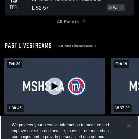
19
FEB
L
52
-
57
Watch
All Events
PAST LIVESTREAMS
All Past Livestreams
Feb 20
Feb 19
L 30
-
46
W 37
-
30
East Atchison High School vs North
East Atchi
We process your personal information to measure and
Andrew High School Mens Varsity
School Girls
improve our sites and service, to assist our marketing
Basketball
East Atchison Boys' Varsity Basketball
East Atc
campaigns and to provide personalised content and