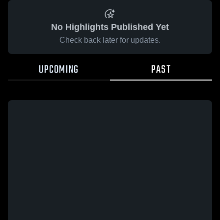
No Highlights Published Yet
Check back later for updates.
UPCOMING
PAST