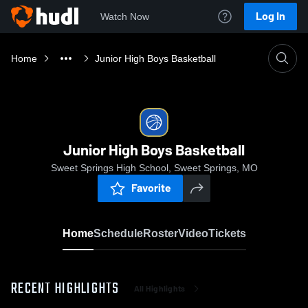
Log In
Watch Now
Home
Junior High Boys Basketball
Junior High Boys Basketball
Sweet Springs High School, Sweet Springs, MO
Favorite
Home
Schedule
Roster
Video
Tickets
RECENT HIGHLIGHTS
All Highlights