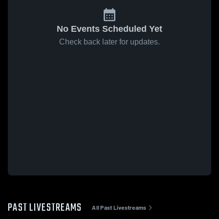
No Events Scheduled Yet
Check back later for updates.
PAST LIVESTREAMS
All Past Livestreams