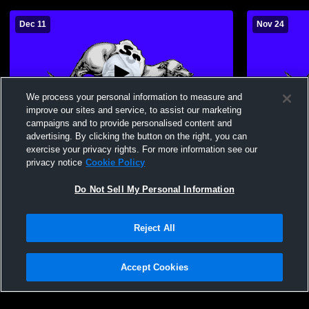
Dec 11
Nov 24
We process your personal information to measure and
improve our sites and service, to assist our marketing
campaigns and to provide personalised content and
advertising. By clicking the button on the right, you can
Sweet Springs High School vs Orrick High
7th Grade B
exercise your privacy rights. For more information see our
School Mens Other Basketball
Springs Hi
privacy notice
Cookie Policy
Do Not Sell My Personal Information
Reject All
Accept Cookies
Privacy Policy
|
Terms & Conditions
|
Software License Agreement
|
Do
Not Sell My Personal Information
|
Cookies
|
Security
Hudl is a product and service of Agile Sports Technologies, Inc. All text and design