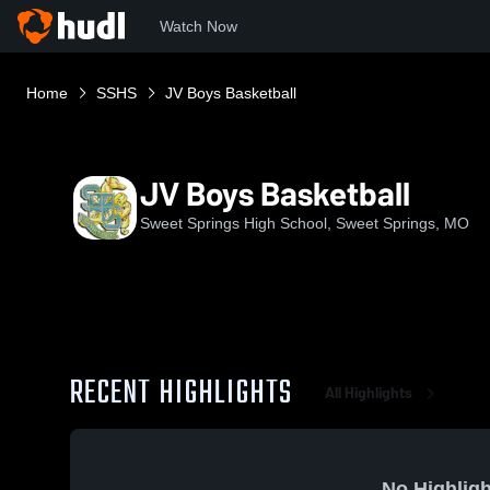
Watch Now
Home
SSHS
JV Boys Basketball
JV Boys Basketball
Sweet Springs High School, Sweet Springs, MO
RECENT HIGHLIGHTS
All Highlights
No Highligh