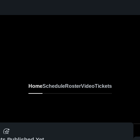
Home
Schedule
Roster
Video
Tickets
ts Published Yet