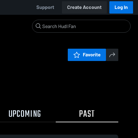
Support
Create Account
Log In
Favorite
UPCOMING
PAST