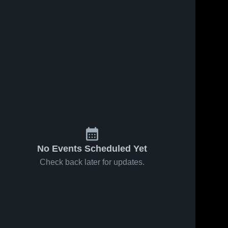
No Events Scheduled Yet
Check back later for updates.