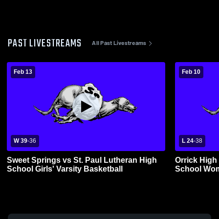
PAST LIVESTREAMS
All Past Livestreams
Feb 13
Feb 10
W 39
-
36
L 24
-
38
Sweet Springs vs St. Paul Lutheran High
Orrick High
School Girls' Varsity Basketball
School Wom