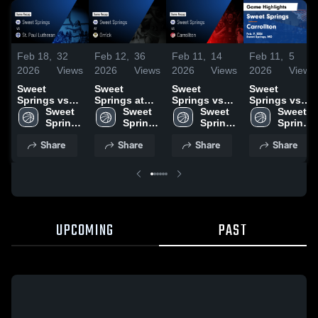
Feb 18,
32
Feb 12,
36
Feb 11,
14
Feb 11,
5
2026
Views
2026
Views
2026
Views
2026
Views
Sweet
Sweet
Sweet
Sweet
Springs vs
Springs at
Springs vs
Springs vs
St. Paul
Sweet 
Orrick • Game
Sweet 
Carrollton •
Sweet 
Carrollton •
Sweet 
Lutheran •
Springs 
Recap • Feb
Springs 
Game Recap
Springs 
Game Recap
Springs 
Game Recap
High 
10, 2026
High 
• Feb 9, 2026
High 
• Feb 9, 2026
High 
Share
Share
Share
Share
• Feb 13,
School
School
School
School
2026
UPCOMING
PAST