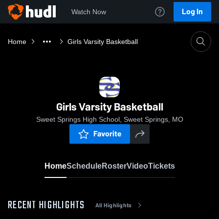
Log In
Watch Now
Home
Girls Varsity Basketball
Girls Varsity Basketball
Sweet Springs High School, Sweet Springs, MO
Favorite
Home
Schedule
Roster
Video
Tickets
RECENT HIGHLIGHTS
All Highlights