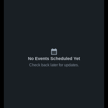
No Events Scheduled Yet
Check back later for updates.