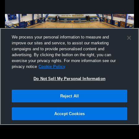
We process your personal information to measure and
improve our sites and service, to assist our marketing
campaigns and to provide personalised content and
advertising. By clicking the button on the right, you can
exercise your privacy rights. For more information see our
privacy notice
Cookie Policy
Do Not Sell My Personal Information
Privacy Policy
|
Terms & Conditions
|
Software License Agreement
|
Do
Reject All
Not Sell My Personal Information
|
Cookies
|
Security
Hudl is a product and service of Agile Sports Technologies, Inc. All text and design
©2007-2026. All rights reserved.
Accept Cookies