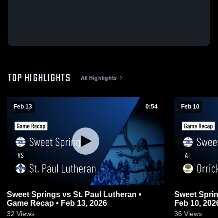
TOP HIGHLIGHTS
All Highlights
Feb 13
0:54
Feb 10
Sweet Springs vs St. Paul Lutheran •
Sweet Springs at Orrick • Game
Game Recap • Feb 13, 2026
Feb 10, 202
32
Views
36
Views