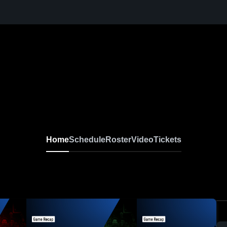
Home
Schedule
Roster
Video
Tickets