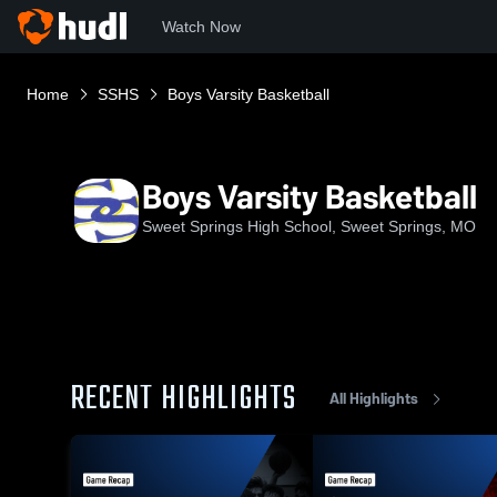
Watch Now
Home
SSHS
Boys Varsity Basketball
Boys Varsity Basketball
Sweet Springs High School, Sweet Springs, MO
RECENT HIGHLIGHTS
All Highlights