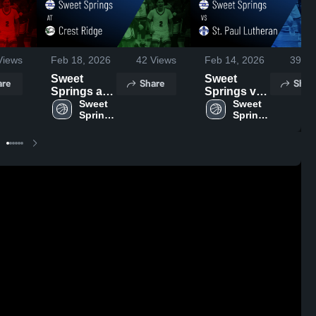
iews
Feb 18, 2026
42
Views
Feb 14, 2026
39
Vi
Sweet
Sweet
are
Share
Shar
Springs at
Springs vs
Crest Ridge
Sweet 
St. Paul
Sweet 
Springs 
Springs 
• Game
Lutheran •
High 
High 
Recap • Feb
Game
School
School
17, 2026
Recap • Feb
13, 2026