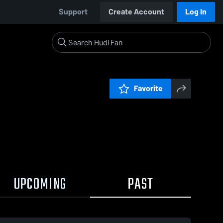
Support
Create Account
Log In
Favorite
UPCOMING
PAST