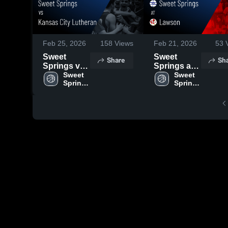
Feb 25, 2026
158
Views
Feb 21, 2026
53
V
Sweet
Sweet
Share
Sh
Springs vs
Springs at
Kansas City
Sweet 
Lawson •
Sweet 
Springs 
Springs 
Lutheran •
Game
High 
High 
Game
Recap • Feb
School
School
Recap • Feb
19, 2026
24, 2026